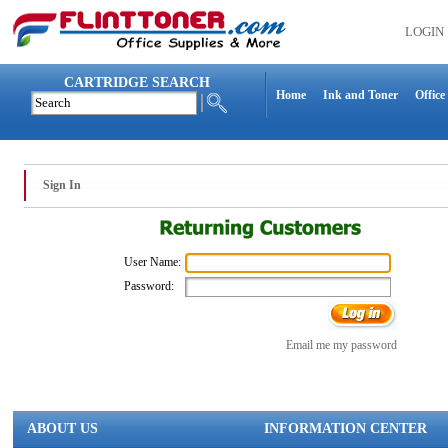
LOGIN
CARTRIDGE SEARCH
Home
Ink and Toner
Office
Sign In
User Name:
Password:
Email me my password
ABOUT US
INFORMATION CENTER