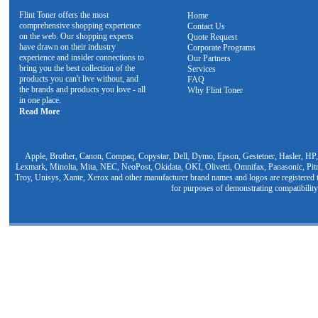
Flint Toner offers the most
Home
comprehensive shopping experience
Contact Us
on the web. Our shopping experts
Quote Request
have drawn on their industry
Corporate Programs
experience and insider connections to
Our Partners
bring you the best collection of the
Services
products you can't live without, and
FAQ
the brands and products you love - all
Why Flint Toner
in one place.
Read More
Apple, Brother, Canon, Compaq, Copystar, Dell, Dymo, Epson, Gestetner, Hasler, HP,
Lexmark, Minolta, Mita, NEC, NeoPost, Okidata, OKI, Olivetti, Omnifax, Panasonic, Pit
Troy, Unisys, Xante, Xerox and other manufacturer brand names and logos are registered t
for purposes of demonstrating compatibility