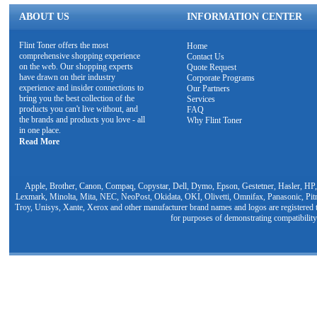
ABOUT US
INFORMATION CENTER
Flint Toner offers the most
Home
comprehensive shopping experience
Contact Us
on the web. Our shopping experts
Quote Request
have drawn on their industry
Corporate Programs
experience and insider connections to
Our Partners
bring you the best collection of the
Services
products you can't live without, and
FAQ
the brands and products you love - all
Why Flint Toner
in one place.
Read More
Apple, Brother, Canon, Compaq, Copystar, Dell, Dymo, Epson, Gestetner, Hasler, HP,
Lexmark, Minolta, Mita, NEC, NeoPost, Okidata, OKI, Olivetti, Omnifax, Panasonic, Pit
Troy, Unisys, Xante, Xerox and other manufacturer brand names and logos are registered t
for purposes of demonstrating compatibility