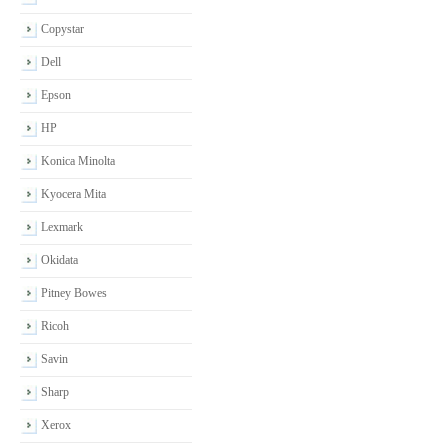
Copystar
Dell
Epson
HP
Konica Minolta
Kyocera Mita
Lexmark
Okidata
Pitney Bowes
Ricoh
Savin
Sharp
Xerox