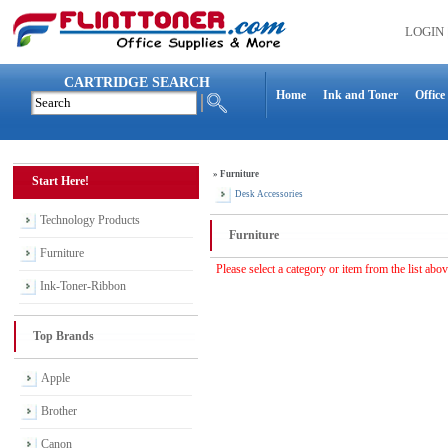
LOGIN
CARTRIDGE SEARCH
Home
Ink and Toner
Office
»
Furniture
Start Here!
Desk Accessories
Technology Products
Furniture
Furniture
Please select a category or item from the list abo
Ink-Toner-Ribbon
Top Brands
Apple
Brother
Canon