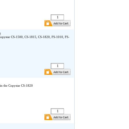
)
 Copystar CS-1500, CS-1815, CS-1820, FS-1010, FS-
in the Copystar CS-1820