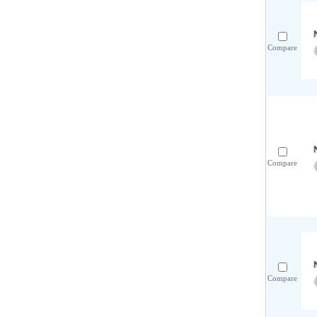
Compare
Compare
Compare