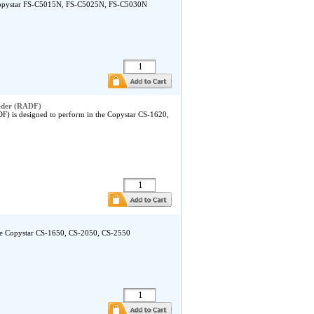
 Copystar FS-C5015N, FS-C5025N, FS-C5030N
eder (RADF)
 is designed to perform in the Copystar CS-1620,
the Copystar CS-1650, CS-2050, CS-2550