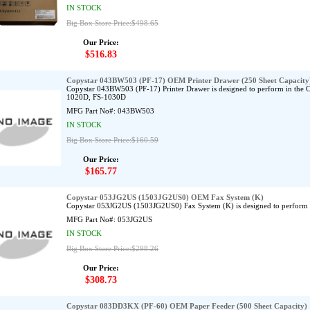
IN STOCK
Big Box Store Price:$498.65
Our Price:
$516.83
Copystar 043BW503 (PF-17) OEM Printer Drawer (250 Sheet Capacity
Copystar 043BW503 (PF-17) Printer Drawer is designed to perform in the
1020D, FS-1030D
MFG Part No#:
043BW503
IN STOCK
Big Box Store Price:$160.59
Our Price:
$165.77
Copystar 053JG2US (1503JG2US0) OEM Fax System (K)
Copystar 053JG2US (1503JG2US0) Fax System (K) is designed to perform 
MFG Part No#:
053JG2US
IN STOCK
Big Box Store Price:$298.26
Our Price:
$308.73
Copystar 083DD3KX (PF-60) OEM Paper Feeder (500 Sheet Capacity)