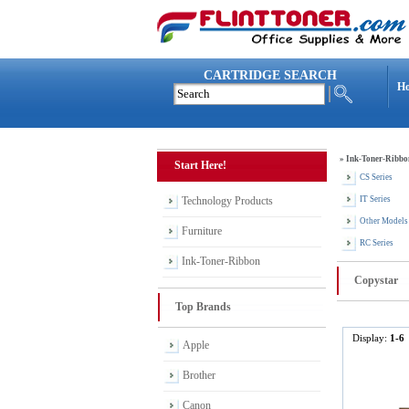
CARTRIDGE SEARCH
H
»
Ink-Toner-Ribbo
Start Here!
CS Series
Technology Products
IT Series
Other Models
Furniture
RC Series
Ink-Toner-Ribbon
Copystar
Top Brands
Display:
1-6
Apple
Brother
Canon