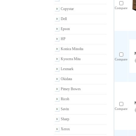
Compare
Copystar
Dell
Epson
HP
Konica Minolta
Kyocera Mita
Compare
Lexmark
Okidata
Pitney Bowes
Ricoh
Savin
Compare
Sharp
Xerox