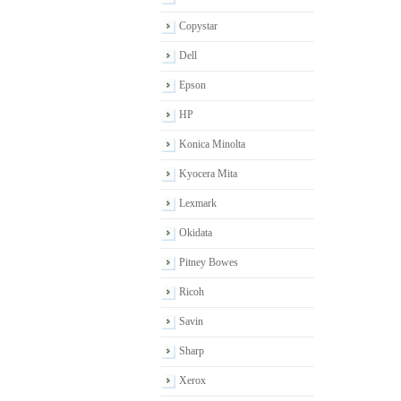
Copystar
Dell
Epson
HP
Konica Minolta
Kyocera Mita
Lexmark
Okidata
Pitney Bowes
Ricoh
Savin
Sharp
Xerox