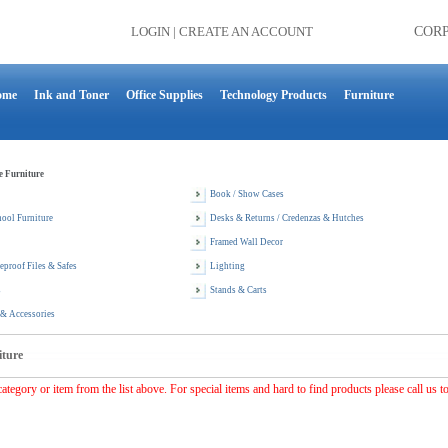
LOGIN
|
CREATE AN ACCOUNT
COR
ome
Ink and Toner
Office Supplies
Technology Products
Furniture
e Furniture
Book / Show Cases
ool Furniture
Desks & Returns / Credenzas & Hutches
Framed Wall Decor
reproof Files & Safes
Lighting
s
Stands & Carts
 & Accessories
iture
category or item from the list above. For special items and hard to find products please call us t