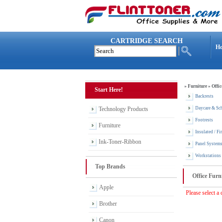
CARTRIDGE SEARCH
H
»
Furniture
»
Offic
Start Here!
Backrests
Technology Products
Daycare & Sch
Footrests
Furniture
Insulated / Fi
Ink-Toner-Ribbon
Panel System
Workstations
Top Brands
Office Furn
Apple
Please select a 
Brother
Canon