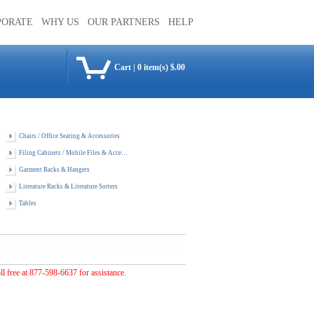
PORATE
WHY US
OUR PARTNERS
HELP
Cart
|
0 item(s) $.00
Chairs / Office Seating & Accessories
Filing Cabinets / Mobile Files & Accessories
Garment Racks & Hangers
Literature Racks & Literature Sorters
Tables
oll free at 877-598-6637 for assistance.