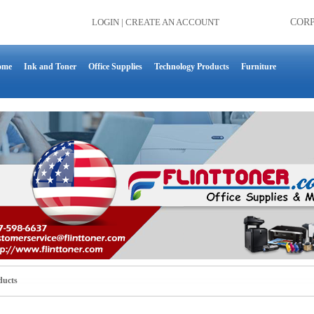
LOGIN
|
CREATE AN ACCOUNT
COR
ome
Ink and Toner
Office Supplies
Technology Products
Furniture
ducts