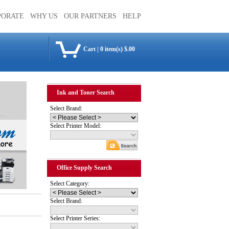
PORATE
WHY US
OUR PARTNERS
HELP
Cart
|
0 item(s) $.00
Ink and Toner Search
Select Brand:
Select Printer Model:
Office Supply Search
Select Category:
Select Brand:
Select Printer Series: