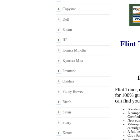
Copystar
Dell
Epson
HP
Flint
Konica Minolta
Kyocera Mita
Lexmark
I
Okidata
Flint Toner,
Pitney Bowes
for 100% gua
can find you
Ricoh
Brand-na
Savin
A compre
Certified
New comp
Sharp
Value-pr
cartridge
A full l
Xerox
Copy Pa
Printers