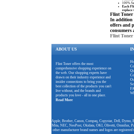
100% Sat
Each Fli
replace 
Flint Toner
In addition 
offers and 
consumers 
Flint Toner
ABOUT US
I
H
Flint Toner offers the most
Co
comprehensive shopping experience on
Qu
the web. Our shopping experts have
Co
drawn on their industry experience and
Ou
insider connections to bring you the
Se
best collection of the products you can't
F
live without, and the brands and
Wh
products you love - all in one place.
Read More
Apple, Brother, Canon, Compaq, Copystar, Dell, Dymo, E
Mita, NEC, NeoPost, Okidata, OKI, Olivetti, Omnifax, Pa
other manufacturer brand names and logos are registered 