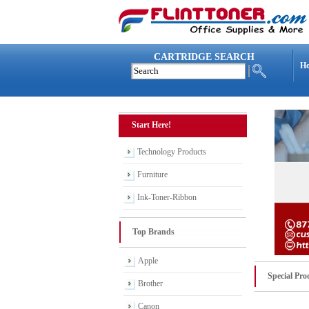
CARTRIDGE SEARCH
H
Start Here!
Technology Products
Furniture
Ink-Toner-Ribbon
Top Brands
Apple
Special Pro
Brother
Canon