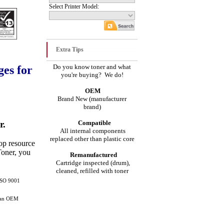
Select Printer Model:
Extra Tips
Do you know toner and what
es for
you're buying? We do!
OEM
Brand New (manufacturer
brand)
r.
Compatible
All internal components
replaced other than plastic core
top resource
Toner, you
Remanufactured
Cartridge inspected (drum),
cleaned, refilled with toner
 ISO 9001
than OEM