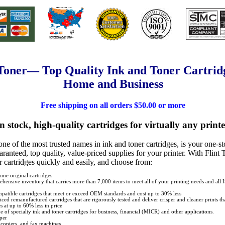
 Toner— Top Quality Ink and Toner Cartridg
Home and Business
Free shipping on all orders $50.00 or more
n stock, high-quality cartridges for virtually any printe
 one of the most trusted names in ink and toner cartridges, is your one-s
ranteed, top quality, value-priced supplies for your printer. With Flint 
r cartridges quickly and easily, and choose from:
me original cartridges
hensive inventory that carries more than 7,000 items to meet all of your printing needs and all
atible cartridges that meet or exceed OEM standards and cost up to 30% less
iced remanufactured cartridges that are rigorously tested and deliver crisper and cleaner prints 
s at up to 60% less in price
ine of specialty ink and toner cartridges for business, financial (MICR) and other applications.
per
, copiers, and fax machines