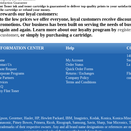
isfaction Guarantee
nt Toner ink and toner cartridge is guaranteed to deliver top quality prints to your satisfacti
the cartridge or refund your money.
 rewards our loyal customers:
to the low prices we offer everyone, loyal customers receive discoun
promotions. Our business has been built on serving the needs of bu
again and again. Learn more about our loyalty program by
registe
 customer
, or simply by purchasing a cartridge.
NFORMATION CENTER
Help
C
140
ome
My Account
Ste
ntact Us
Order Status
La
ote Request
Quick Order Forms
rporate Programs
Returns / Exchanges
Fl
r Partners
Company Policy
cu
rvices
Terms and Conditions
AQ
y Flint Toner
pson, Gestetner, Hasler, HP, Hewlett Packard, IBM, Imagistics, Kodak, Konica, Konica-Minol
nasonic, Pitney Bowes, Primera, Ricoh, Risograph, Samsung, Savin, Sharp, Star Micronics, 
trademarks of their respective owners. Any and all brand name designations or references are m