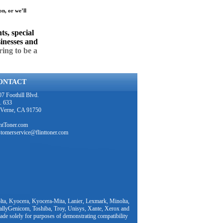
on, or we’ll
ts, special
sinesses and
ring to be a
ONTACT
7 Foothill Blvd.
. 633
 Verne, CA 91750
intToner.com
stomerservice@flinttoner.com
ta, Kyocera, Kyocera-Mita, Lanier, Lexmark, Minolta,
TallyGenicom, Toshiba, Troy, Unisys, Xante, Xerox and
ade solely for purposes of demonstrating compatibility