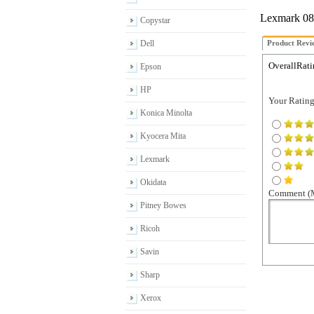
Lexmark 08A
Copystar
Dell
Product Revi
OverallRati
Epson
HP
Your Rating 
Konica Minolta
Kyocera Mita
Lexmark
Okidata
Comment (M
Pitney Bowes
Ricoh
Savin
Sharp
Xerox