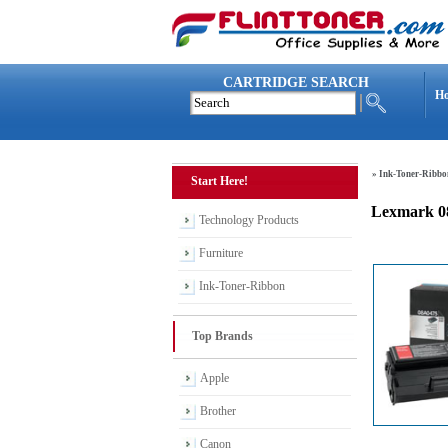
CARTRIDGE SEARCH
H
»
Ink-Toner-Ribbo
Start Here!
Lexmark 0
Technology Products
Furniture
Ink-Toner-Ribbon
Top Brands
Apple
Brother
Canon