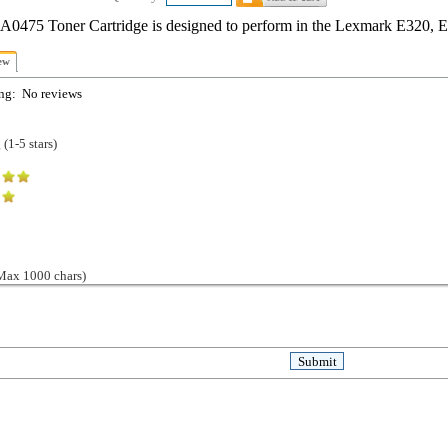
0475 Toner Cartridge is designed to perform in the Lexmark E320, 
ew
ng:
No reviews
(1-5 stars)
ax 1000 chars)