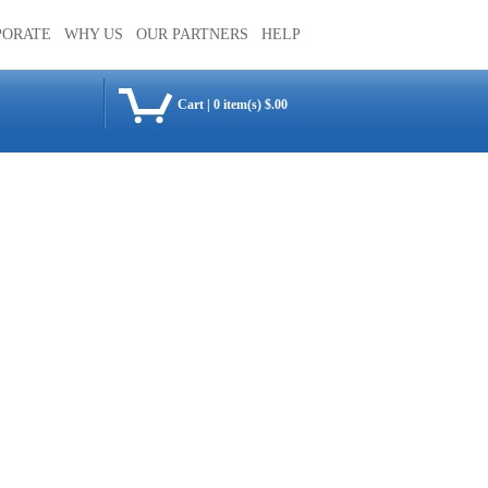
PORATE
WHY US
OUR PARTNERS
HELP
Cart
|
0 item(s) $.00