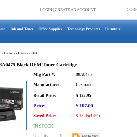
LOGIN
|
CREATE AN ACCOUNT
COR
ome
Ink and Toner
Office Supplies
Technology Products
Furniture
n
»
Lexmark
»
E Series
»
E320
8A0475 Black OEM Toner Cartridge
Mfg Part #:
08A0475
Manufacturer:
Lexmark
Retail Price:
$ 122.95
Price:
$ 107.00
Saved Price:
$ 15.95(13%)
IN STOCK
Quantity: