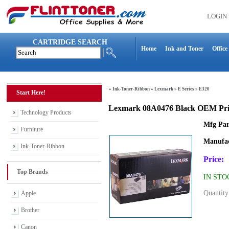
LOGIN
CARTRIDGE SEARCH
Home
Ink and Toner
Office
»
Ink-Toner-Ribbon
»
Lexmark
»
E Series
»
E320
Start Here!
Lexmark 08A0476 Black OEM Prin
Technology Products
Mfg Par
Furniture
Manufac
Ink-Toner-Ribbon
Price:
Top Brands
IN STO
Quantity
Apple
Brother
Canon