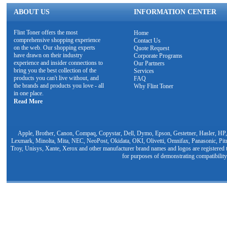
ABOUT US
INFORMATION CENTER
Flint Toner offers the most
Home
comprehensive shopping experience
Contact Us
on the web. Our shopping experts
Quote Request
have drawn on their industry
Corporate Programs
experience and insider connections to
Our Partners
bring you the best collection of the
Services
products you can't live without, and
FAQ
the brands and products you love - all
Why Flint Toner
in one place.
Read More
Apple, Brother, Canon, Compaq, Copystar, Dell, Dymo, Epson, Gestetner, Hasler, HP,
Lexmark, Minolta, Mita, NEC, NeoPost, Okidata, OKI, Olivetti, Omnifax, Panasonic, Pit
Troy, Unisys, Xante, Xerox and other manufacturer brand names and logos are registered t
for purposes of demonstrating compatibility