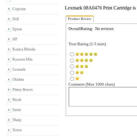
Lexmark 08A0476 Print Cartridge is
Copystar
Dell
Product Review
OverallRating:
No reviews
Epson
HP
Your Rating (1-5 stars)
Konica Minolta
Kyocera Mita
Lexmark
Okidata
Comment (Max 1000 chars)
Pitney Bowes
Ricoh
Savin
Sharp
Xerox