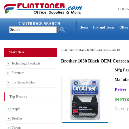
LOGI
CARTRIDGE SEARCH
Home
Ink and Toner
Office
»
Ink-Toner-Ribbon
»
Brother
»
AX Series
»
AX-10
Start Here!
Brother 1030 Black OEM Correcta
Technology Products
Mfg Par
Furniture
Manufac
Ink-Toner-Ribbon
Price:
Top Brands
IN STO
Quantity
Apple
Brother
Canon