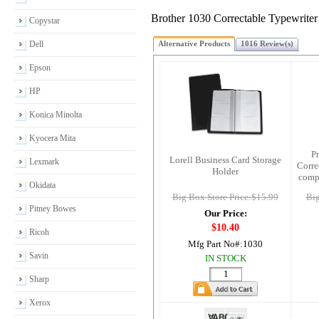
Brother 1030 Correctable Typewriter
Copystar
Dell
Alternative Products
1016 Review(s)
Epson
HP
Konica Minolta
Kyocera Mita
P
Lorell Business Card Storage
Lexmark
Corre
Holder
comp
Okidata
Big Box Store Price:$15.99
Big
Pitney Bowes
Our Price:
$10.40
Ricoh
Mfg Part No#:
1030
Savin
IN STOCK
Sharp
Xerox