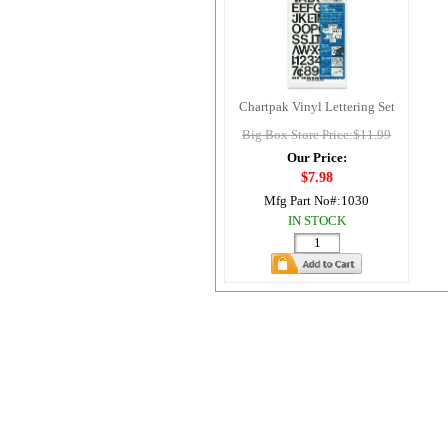
Chartpak Vinyl Lettering Set
Big Box Store Price:$11.99
Our Price:
$7.98
Mfg Part No#:
1030
IN STOCK