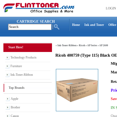
LOGIN
CARTRIDGE SEARCH
Home
Ink and Toner
Office
»
Ink-Toner-Ribbon
»
Ricoh
»
AP Series
»
AP 2600
Start Here!
Ricoh 400759 (Type 115) Black 
Technology Products
Mfg
Furniture
Man
Ink-Toner-Ribbon
Reta
Top Brands
Pri
Apple
Sav
Brother
IN
Quan
Canon