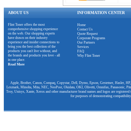
ABOUT US
INFORMATION CENTER
Flint Toner offers the most
Home
comprehensive shopping experience
Contact Us
on the web. Our shopping experts
Quote Request
have drawn on their industry
Corporate Programs
experience and insider connections to
Our Partners
bring you the best collection of the
Services
products you can't live without, and
FAQ
the brands and products you love - all
Why Flint Toner
in one place.
Read More
Apple, Brother, Canon, Compaq, Copystar, Dell, Dymo, Epson, Gestetner, Hasler, HP,
Lexmark, Minolta, Mita, NEC, NeoPost, Okidata, OKI, Olivetti, Omnifax, Panasonic, Pit
Troy, Unisys, Xante, Xerox and other manufacturer brand names and logos are registered t
for purposes of demonstrating compatibility