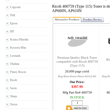
Ricoh 400759 (Type 115) Toner is 
Copystar
AP600N, AP610N
Dell
Alternative Products
Product Review
Epson
HP
Konica Minolta
Kyocera Mita
Lexmark
Premium Quality Black Toner
Ri
compatible with Ricoh 400759
Okidata
(Type 115)
20,000 page yield
Pitney Bowes
Big Box Store Price:$312.00
Big B
Ricoh
Our Price:
$397.99
Savin
Mfg Part No#:
400759
Mf
Sharp
IN STOCK
Xerox