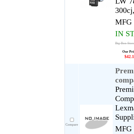
LW 78
300cj
MFG 
IN S
Big Box Stor
Our Pri
$42.1
Premi
compa
Premi
Compa
Lexma
Suppl
Compare
MFG 