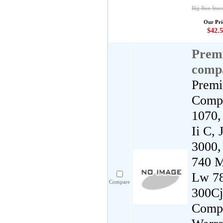
Big Box Stor
Our Pri
$42.5
Premi
comp
Premi
Compa
1070,
Ii C,
3000,
740 M
Lw 78
Compare
300Cj
Compa