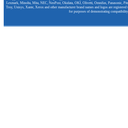
Lexmark, Minolta, Mita, NEC, NeoPost, Okidata, OKI, Olivetti, Omnifax, Panasonic, Pit
Troy, Unisys, Xante, Xerox and other manufacturer brand names and logos are registered t
for purposes of demonstrating compatibility