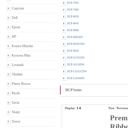
DCP-7045
Copystar
DCP-7060
DCP-8020
Dell
DCP-8045
Epson
DCP-8080
HP
DCP-8085DN
DCP-9020CDN
Konica Minolta
DCP-9045
Kyocera Mita
DCP-9270CDN
Lexmark
DCP-J4110DW
DCP-L3551CDW
Okidata
DCP-L5650DN
Pitney Bowes
DCP Series
Ricoh
Savin
Display:
1-6
First
Previous
Sharp
Premi
Xerox
Ribbo