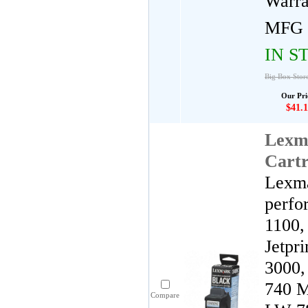
Warra
MFG 
IN S
Big Box Stor
Our Pri
$41.1
Lexm
Cartr
Lexma
perfo
1100,
Jetpr
3000,
740 M
Compare