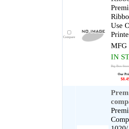
Premi
Ribbo
Use O
Print
Compare
MFG 
IN S
Big Box Store
Our Pri
$8.4
Premi
comp
Premi
Compa
1020/