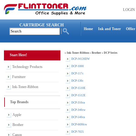
LOGIN
CARTRIDGE SEARCH
Home
Ink and Toner
Office
»
Ink-Toner-Ribbon
»
Brother
»
DCP Series
Start Here!
DCP-J4120DW
Technology Products
DCP-1000
DCP-117c
Furniture
DCP-130c
Ink-Toner-Ribbon
DCP-1510E
DCP-1512E
Top Brands
DCP-310cn
DCP-340cw
Apple
DCP-540cn
Brother
DCP-6690cw
DCP-7025
Canon