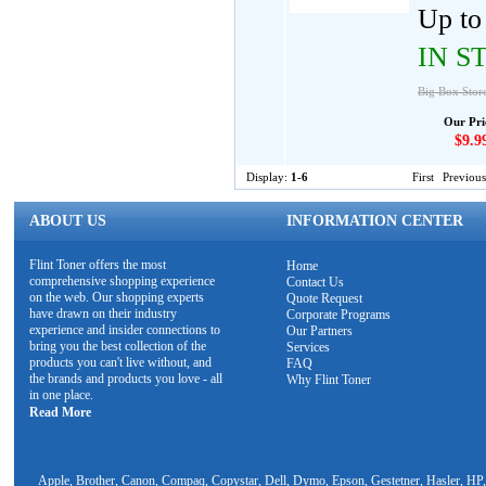
Up to 
IN S
Big Box Stor
Our Pri
$9.9
Display:
1-6
First
Previous
ABOUT US
INFORMATION CENTER
Flint Toner offers the most
Home
comprehensive shopping experience
Contact Us
on the web. Our shopping experts
Quote Request
have drawn on their industry
Corporate Programs
experience and insider connections to
Our Partners
bring you the best collection of the
Services
products you can't live without, and
FAQ
the brands and products you love - all
Why Flint Toner
in one place.
Read More
Apple, Brother, Canon, Compaq, Copystar, Dell, Dymo, Epson, Gestetner, Hasler, HP,