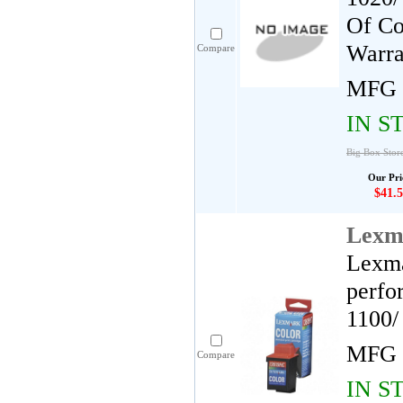
Of Co
Warra
Compare
MFG 
IN S
Big Box Stor
Our Pri
$41.5
Lexm
Lexma
perfo
1100/
MFG 
Compare
IN S