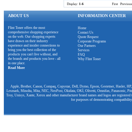
Display:
1-6
First
Previous
ABOUT US
INFORMATION CENTER
Flint Toner offers the most
Home
comprehensive shopping experience
Contact Us
on the web. Our shopping experts
Quote Request
have drawn on their industry
Corporate Programs
experience and insider connections to
Our Partners
bring you the best collection of the
Services
products you can't live without, and
FAQ
the brands and products you love - all
Why Flint Toner
in one place.
Read More
Apple, Brother, Canon, Compaq, Copystar, Dell, Dymo, Epson, Gestetner, Hasler, HP,
Lexmark, Minolta, Mita, NEC, NeoPost, Okidata, OKI, Olivetti, Omnifax, Panasonic, Pit
Troy, Unisys, Xante, Xerox and other manufacturer brand names and logos are registered t
for purposes of demonstrating compatibility