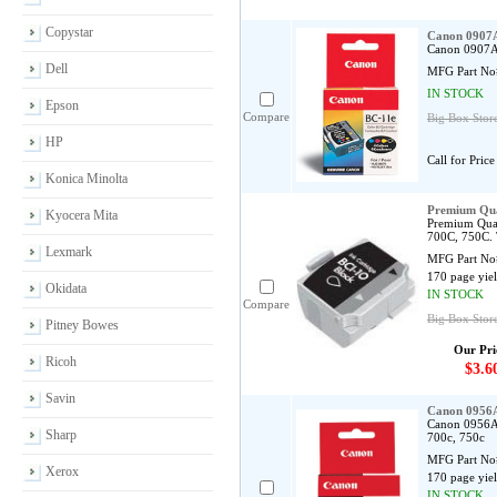
Copystar
Canon 0907A
Canon 0907A0
Dell
MFG Part No
IN STOCK
Epson
Compare
Big Box Store
HP
Call for Price
Konica Minolta
Premium Qua
Kyocera Mita
Premium Qual
700C, 750C. 
Lexmark
MFG Part No
170 page yie
Okidata
IN STOCK
Compare
Big Box Store
Pitney Bowes
Our Pri
Ricoh
$3.6
Savin
Canon 0956A
Canon 0956A0
Sharp
700c, 750c
MFG Part No
Xerox
170 page yie
IN STOCK