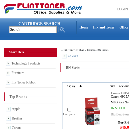
LOGIN
CARTRIDGE SEARCH
Home
Ink and Toner
Office
»
Ink-Toner-Ribbon
»
Canon
»
BN Series
Start Here!
BN-200c
Technology Products
BN Series
Furniture
Ink-Toner-Ribbon
Display:
1-6
First
Previous
Canon 0905A
Top Brands
Canon 0905A0
MFG Part No
IN STOCK
Apple
Compare
Big Box Store
Brother
Our Pri
$46.0
Canon