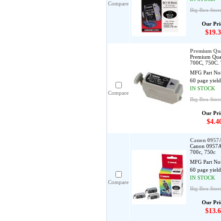
Compare
Big Box Stor
Our Pri
$19.3
Premium Qua
Premium Qual
700C, 750C. 
MFG Part No
60 page yield
IN STOCK
Compare
Big Box Store
Our Pri
$4.4
Canon 0957A
Canon 0957A0
700c, 750c
MFG Part No
60 page yield
IN STOCK
Compare
Big Box Stor
Our Pri
$13.6