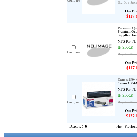
Compare
Big Box Stor
Our Pri
$117.
Premium Qua
Premium Qual
Supplies Does
MFG Part No
IN STOCK
Compare
Big Box Stor
Our Pri
$117.
Canon 1504
Canon 1504A0
MFG Part No
IN STOCK
Compare
Big Box Stor
Our Pri
$122.
Display:
1-6
First
Previous