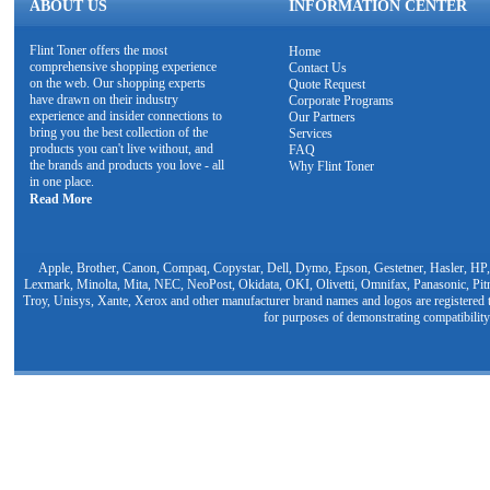
ABOUT US
INFORMATION CENTER
Flint Toner offers the most
Home
comprehensive shopping experience
Contact Us
on the web. Our shopping experts
Quote Request
have drawn on their industry
Corporate Programs
experience and insider connections to
Our Partners
bring you the best collection of the
Services
products you can't live without, and
FAQ
the brands and products you love - all
Why Flint Toner
in one place.
Read More
Apple, Brother, Canon, Compaq, Copystar, Dell, Dymo, Epson, Gestetner, Hasler, HP,
Lexmark, Minolta, Mita, NEC, NeoPost, Okidata, OKI, Olivetti, Omnifax, Panasonic, Pit
Troy, Unisys, Xante, Xerox and other manufacturer brand names and logos are registered t
for purposes of demonstrating compatibility