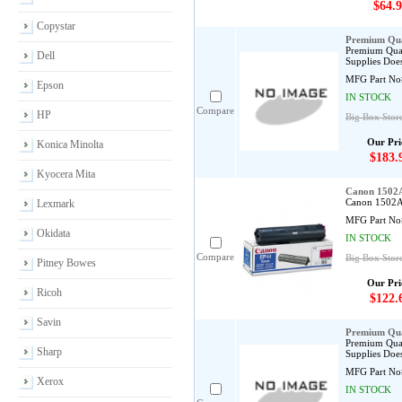
$64.9
Copystar
Premium Qua
Premium Qual
Dell
Supplies Does
MFG Part No
Epson
IN STOCK
Compare
HP
Big Box Stor
Our Pri
Konica Minolta
$183.
Kyocera Mita
Canon 1502A
Canon 1502A0
Lexmark
MFG Part No
Okidata
IN STOCK
Compare
Big Box Stor
Pitney Bowes
Our Pri
Ricoh
$122.
Savin
Premium Qua
Premium Qual
Sharp
Supplies Does
MFG Part No
Xerox
IN STOCK