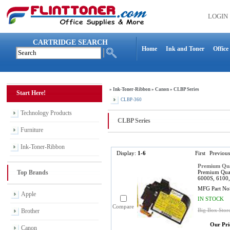
LOGIN
CARTRIDGE SEARCH
Home
Ink and Toner
Office
»
Ink-Toner-Ribbon
»
Canon
»
CLBP Series
Start Here!
CLBP-360
Technology Products
CLBP Series
Furniture
Ink-Toner-Ribbon
Display:
1-6
First
Previous
Premium Qua
Top Brands
Premium Qual
6000S, 6100,
MFG Part No
Apple
IN STOCK
Compare
Big Box Stor
Brother
Our Pri
Canon