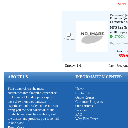
$199.
Premium Qua
Premium Qual
Compatible S
MFG Part No
4,500 page y
IN STOCK
Compare
Big Box Stor
Our Pri
$59.9
Display:
1-6
First
Previous
ABOUT US
INFORMATION CENTER
Flint Toner offers the most
Home
comprehensive shopping experience
Contact Us
on the web. Our shopping experts
Quote Request
have drawn on their industry
Corporate Programs
experience and insider connections to
Our Partners
bring you the best collection of the
Services
products you can't live without, and
FAQ
the brands and products you love - all
Why Flint Toner
in one place.
Read More