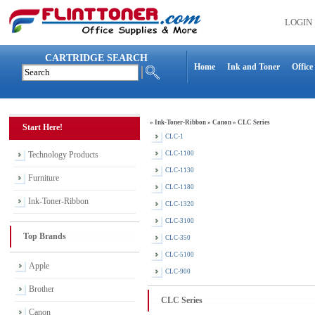
LOGIN
CARTRIDGE SEARCH
Home
Ink and Toner
Office
»
Ink-Toner-Ribbon
»
Canon
»
CLC Series
Start Here!
CLC-1
Technology Products
CLC-1100
CLC-1130
Furniture
CLC-1180
Ink-Toner-Ribbon
CLC-1320
CLC-3100
Top Brands
CLC-350
CLC-5100
Apple
CLC-900
Brother
CLC Series
Canon