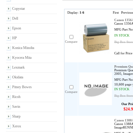
Copystar
Display:
1-6
First
Previous
Dell
Canon 1356
Canon 1356A0
Epson
MFG Part No
IN STOCK
HP
Compare
Big Box Store
Konica Minolta
Call for Price
Kyocera Mita
Premium Qua
Lexmark
Premium Qual
2005, Imager
Okidata
MFG Part No
10,600 page 
Pitney Bowes
IN STOCK
Compare
Big Box Stor
Ricoh
Our Pri
Savin
$24.9
Sharp
Canon 1388
Canon 1388A0
Xerox
ImageRUNNER