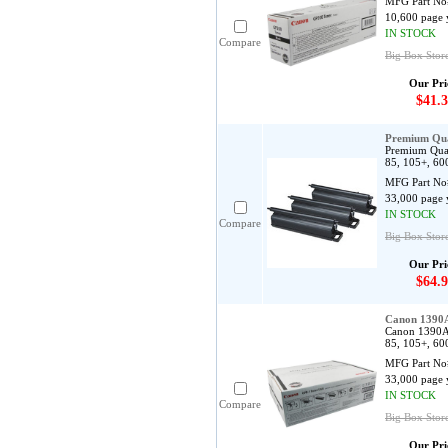
MFG Part No
10,600 page 
IN STOCK
Compare
Big Box Stor
Our Pri
$41.3
Premium Qua
Premium Qual
85, 105+, 60
MFG Part No
33,000 page 
IN STOCK
Compare
Big Box Stor
Our Pri
$64.9
Canon 1390
Canon 1390A0
85, 105+, 60
MFG Part No
33,000 page 
IN STOCK
Compare
Big Box Stor
Our Pri