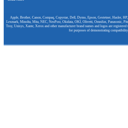
Apple, Brother, Canon, Compaq, Copystar, Dell, Dymo, Epson, Gestetner, Hasler, HP,
Lexmark, Minolta, Mita, NEC, NeoPost, Okidata, OKI, Olivetti, Omnifax, Panasonic, Pit
Troy, Unisys, Xante, Xerox and other manufacturer brand names and logos are registered t
for purposes of demonstrating compatibility