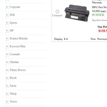
Warranty.
Copystar
MFG Part No
10,000 page 
Dell
IN STOCK
Compare
Big Box Stor
Epson
Our Pri
HP
$139.
Konica Minolta
Display:
1-1
First
Previous
Kyocera Mita
Lexmark
Okidata
Pitney Bowes
Ricoh
Savin
Sharp
Xerox