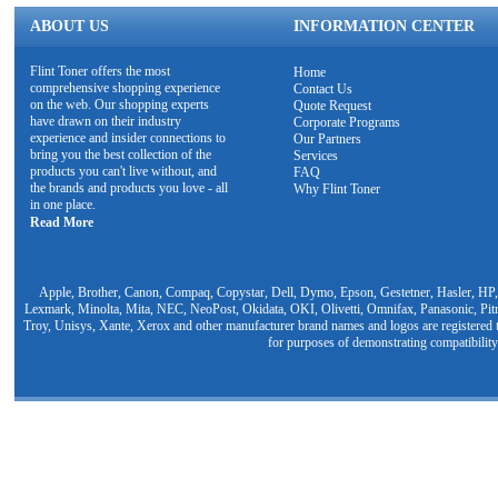
ABOUT US
INFORMATION CENTER
Flint Toner offers the most
Home
comprehensive shopping experience
Contact Us
on the web. Our shopping experts
Quote Request
have drawn on their industry
Corporate Programs
experience and insider connections to
Our Partners
bring you the best collection of the
Services
products you can't live without, and
FAQ
the brands and products you love - all
Why Flint Toner
in one place.
Read More
Apple, Brother, Canon, Compaq, Copystar, Dell, Dymo, Epson, Gestetner, Hasler, HP,
Lexmark, Minolta, Mita, NEC, NeoPost, Okidata, OKI, Olivetti, Omnifax, Panasonic, Pit
Troy, Unisys, Xante, Xerox and other manufacturer brand names and logos are registered t
for purposes of demonstrating compatibility