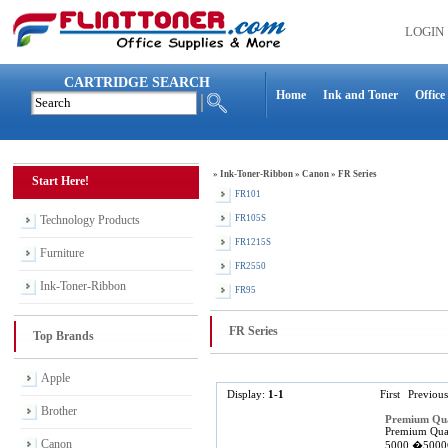
LOGIN
CARTRIDGE SEARCH
Home
Ink and Toner
Office
»
Ink-Toner-Ribbon
»
Canon
»
FR Series
Start Here!
FR101
Technology Products
FR105S
FR1215S
Furniture
FR2550
Ink-Toner-Ribbon
FR95
FR Series
Top Brands
Apple
Display:
1-1
First
Previous
Brother
Premium Qua
Premium Qual
Canon
5000,�5000G