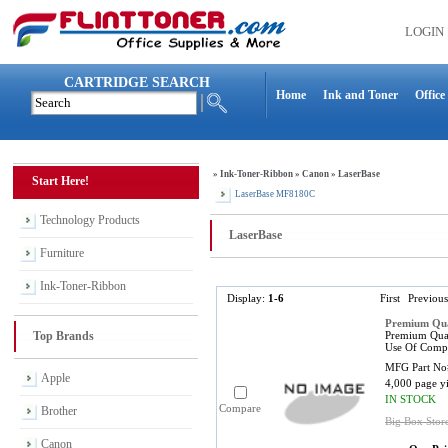
LOGIN
CARTRIDGE SEARCH
Home
Ink and Toner
Office
»
Ink-Toner-Ribbon
»
Canon
»
LaserBase
Start Here!
LaserBase MF8180C
Technology Products
LaserBase
Furniture
Ink-Toner-Ribbon
Display:
1-6
First
Previous
Premium Qua
Top Brands
Premium Qual
Use Of Compa
MFG Part No
Apple
4,000 page y
IN STOCK
Compare
Brother
Big Box Stor
Canon