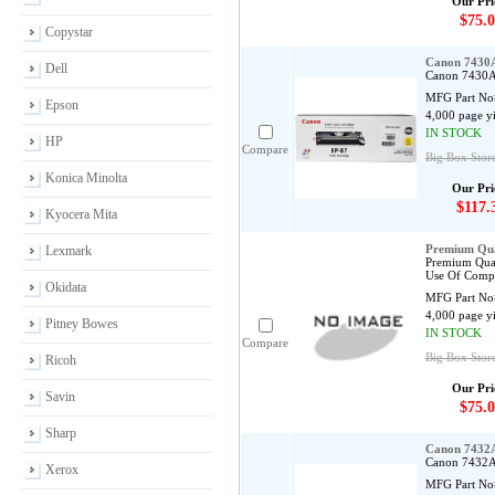
Our Pri
$75.0
Copystar
Canon 7430A
Dell
Canon 7430A0
MFG Part No
Epson
4,000 page y
IN STOCK
HP
Compare
Big Box Store
Konica Minolta
Our Pri
$117.
Kyocera Mita
Premium Qua
Lexmark
Premium Qual
Use Of Compa
Okidata
MFG Part No
4,000 page y
Pitney Bowes
IN STOCK
Compare
Big Box Stor
Ricoh
Our Pri
Savin
$75.0
Sharp
Canon 7432A
Canon 7432A0
Xerox
MFG Part No