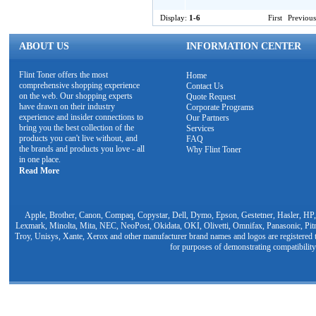
Display:
1-6
First
Previous
ABOUT US
INFORMATION CENTER
Flint Toner offers the most
Home
comprehensive shopping experience
Contact Us
on the web. Our shopping experts
Quote Request
have drawn on their industry
Corporate Programs
experience and insider connections to
Our Partners
bring you the best collection of the
Services
products you can't live without, and
FAQ
the brands and products you love - all
Why Flint Toner
in one place.
Read More
Apple, Brother, Canon, Compaq, Copystar, Dell, Dymo, Epson, Gestetner, Hasler, HP,
Lexmark, Minolta, Mita, NEC, NeoPost, Okidata, OKI, Olivetti, Omnifax, Panasonic, Pit
Troy, Unisys, Xante, Xerox and other manufacturer brand names and logos are registered t
for purposes of demonstrating compatibility