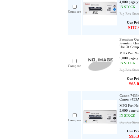
4,000 page y
IN STOCK
Compare
Big Box Store
Our Pri
$117.
Premium Qua
Premium Qual
Use Of Compa
MFG Part No
5,000 page y
IN STOCK
Compare
Big Box Stor
Our Pri
$65.0
Canon 7433A
Canon 7433A0
MFG Part No
5,000 page y
IN STOCK
Compare
Big Box Store
Our Pri
$95.3