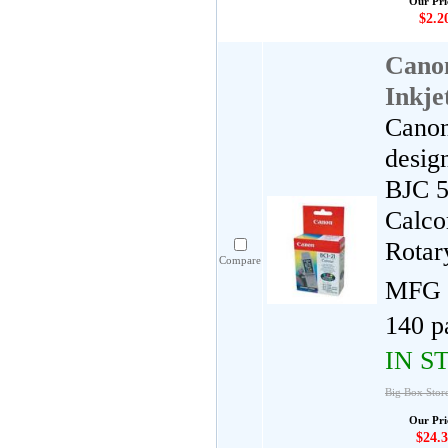
Our Pri
$2.2
Cano
Inkje
Canon
desig
BJC 5
Calco
Rotar
Compare
MFG 
140 p
IN S
Big Box Stor
Our Pri
$24.3