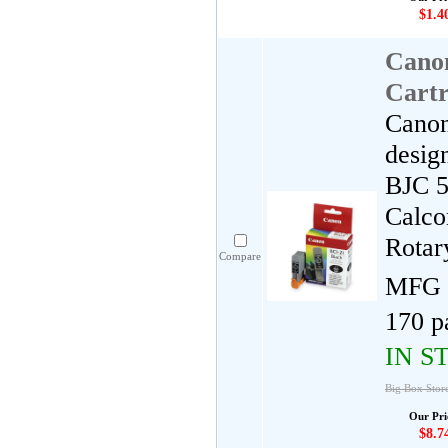
$1.4
Cano
Cartr
Canon
desig
BJC 5
Calco
Rotar
Compare
MFG 
170 p
IN S
Big Box Stor
Our Pri
$8.7