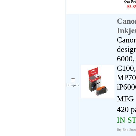
Our Pri
$5.3
Cano
Inkje
Canon
desig
6000, 
C100,
MP700
iP60
Compare
MFG 
420 p
IN S
Big Box Stor