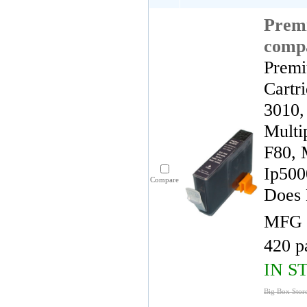
Premi
comp
Premi
Cartr
3010,
Multi
F80, 
Ip500
Compare
Does 
MFG 
420 p
IN S
Big Box Store