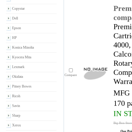
Premi
Copystar
compa
Dell
Premi
Epson
Cartr
HP
4000,
Konica Minolta
Calco
Kyocera Mita
Rotar
Lexmark
Compa
Compare
Okidata
Warra
Pitney Bowes
MFG 
Ricoh
170 p
Savin
IN S
Sharp
Big Box Stor
Xerox
Our Pri