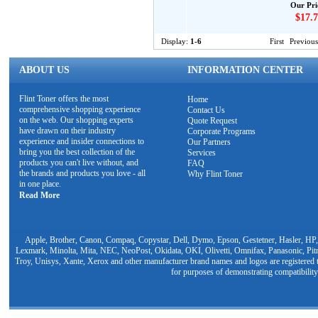
Our Pri
$17.7
Display:
1-6
First
Previous
ABOUT US
INFORMATION CENTER
Flint Toner offers the most
Home
comprehensive shopping experience
Contact Us
on the web. Our shopping experts
Quote Request
have drawn on their industry
Corporate Programs
experience and insider connections to
Our Partners
bring you the best collection of the
Services
products you can't live without, and
FAQ
the brands and products you love - all
Why Flint Toner
in one place.
Read More
Apple, Brother, Canon, Compaq, Copystar, Dell, Dymo, Epson, Gestetner, Hasler, HP,
Lexmark, Minolta, Mita, NEC, NeoPost, Okidata, OKI, Olivetti, Omnifax, Panasonic, Pit
Troy, Unisys, Xante, Xerox and other manufacturer brand names and logos are registered t
for purposes of demonstrating compatibility