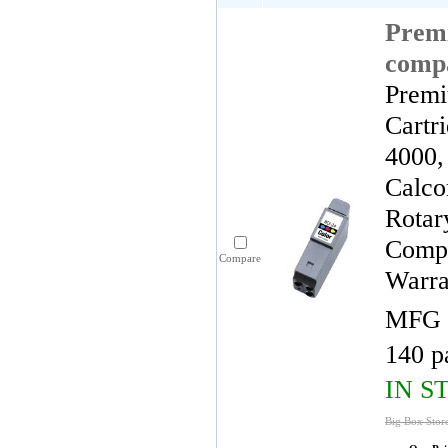
Premi
compa
Premi
Cartr
4000,
Calco
Rotar
Compa
Compare
Warra
MFG 
140 p
IN S
Big Box Stor