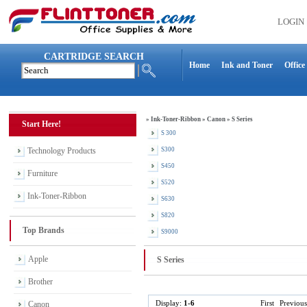
LOGIN
CARTRIDGE SEARCH
Home
Ink and Toner
Office
»
Ink-Toner-Ribbon
»
Canon
»
S Series
Start Here!
S 300
Technology Products
S300
S450
Furniture
S520
Ink-Toner-Ribbon
S630
S820
Top Brands
S9000
Apple
S Series
Brother
Display:
1-6
First
Previous
Canon