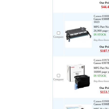
Our Pri
$44.4
Canon 0388
Canon 0388B
1023
MFG Part No
26,900 page 
IN STOCK
Compare
Big Box Stor
Our Pri
$107.
Canon 0397B
Canon 0397B0
MFG Part No
16000 page y
IN STOCK
Compare
Big Box Store
Our Pri
$153.
Canon 0398B
Canon 0398B0