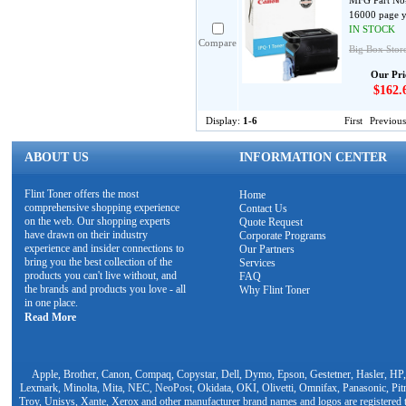
MFG Part No
16000 page y
IN STOCK
Compare
Big Box Store
Our Pri
$162.
Display:
1-6
First
Previous
ABOUT US
INFORMATION CENTER
Flint Toner offers the most
Home
comprehensive shopping experience
Contact Us
on the web. Our shopping experts
Quote Request
have drawn on their industry
Corporate Programs
experience and insider connections to
Our Partners
bring you the best collection of the
Services
products you can't live without, and
FAQ
the brands and products you love - all
Why Flint Toner
in one place.
Read More
Apple, Brother, Canon, Compaq, Copystar, Dell, Dymo, Epson, Gestetner, Hasler, HP,
Lexmark, Minolta, Mita, NEC, NeoPost, Okidata, OKI, Olivetti, Omnifax, Panasonic, Pit
Troy, Unisys, Xante, Xerox and other manufacturer brand names and logos are registered t