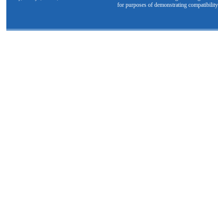
for purposes of demonstrating compatibility