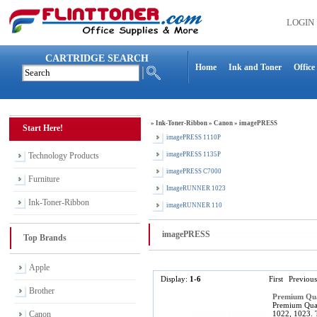
LOGIN
CARTRIDGE SEARCH
Home
Ink and Toner
Office
»
Ink-Toner-Ribbon
»
Canon
»
imagePRESS
Start Here!
imagePRESS 1110P
Technology Products
imagePRESS 1135P
imagePRESS C7000
Furniture
ImageRUNNER 1023
Ink-Toner-Ribbon
imageRUNNER 110
imagePRESS
Top Brands
Apple
Display:
1-6
First
Previous
Brother
Premium Qua
Premium Qual
Canon
1022, 1023. 