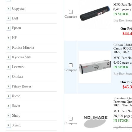
MFG Part No
Copystar
8,400 page y
IN STOCK
Compare
Dell
Big Box Stor
Epson
Our Pri
$44.4
HP
Canon 0386B
Konica Minolta
Canon 0386B0
1022, 1023
Kyocera Mita
MFG Part No
8,400 page y
Lexmark
IN STOCK
Compare
Big Box Stor
Okidata
Our Pri
Pitney Bowes
$45.3
Ricoh
Premium Qua
Premium Qual
1023. The Us
Savin
MFG Part No
Sharp
26,900 page 
IN STOCK
Compare
Xerox
Big Box Stor