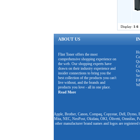
Display:
1-6
ABOUT US
I
H
Flint Toner offers the most
Co
comprehensive shopping experience on
Qu
the web. Our shopping experts have
Co
drawn on their industry experience and
Ou
insider connections to bring you the
Se
best collection of the products you can't
F
live without, and the brands and
Wh
products you love - all in one place.
Read More
Apple, Brother, Canon, Compaq, Copystar, Dell, Dymo, E
Mita, NEC, NeoPost, Okidata, OKI, Olivetti, Omnifax, Pa
other manufacturer brand names and logos are registered 