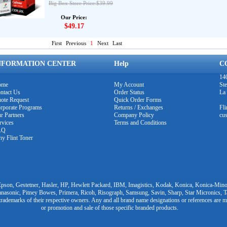
Big Box Store Price:$39.99
Our Price:
$49.17
First
Previous
1
Next
Last
NFORMATION CENTER
Help
C
140
ome
My Account
Ste
ntact Us
Order Status
La
ote Request
Quick Order Forms
rporate Programs
Returns / Exchanges
Fl
r Partners
Company Policy
cu
rvices
Terms and Conditions
AQ
y Flint Toner
pson, Gestetner, Hasler, HP, Hewlett Packard, IBM, Imagistics, Kodak, Konica, Konica-Minol
nasonic, Pitney Bowes, Primera, Ricoh, Risograph, Samsung, Savin, Sharp, Star Micronics, 
trademarks of their respective owners. Any and all brand name designations or references are m
or promotion and sale of those specific branded products.