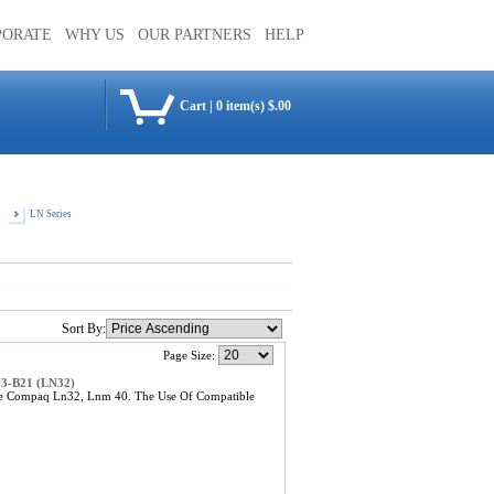
PORATE
WHY US
OUR PARTNERS
HELP
Cart
|
0 item(s) $.00
LN Series
Sort By:
Page Size:
73-B21 (LN32)
he Compaq Ln32, Lnm 40. The Use Of Compatible