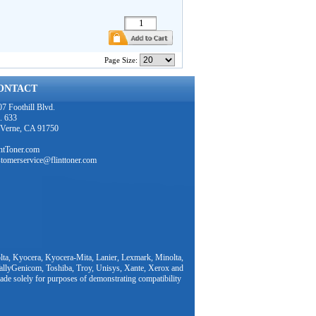
Page Size:
ONTACT
7 Foothill Blvd.
. 633
 Verne, CA 91750
intToner.com
stomerservice@flinttoner.com
ta, Kyocera, Kyocera-Mita, Lanier, Lexmark, Minolta,
TallyGenicom, Toshiba, Troy, Unisys, Xante, Xerox and
ade solely for purposes of demonstrating compatibility