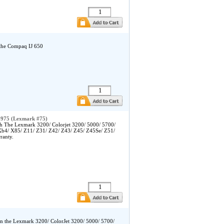
 the Compaq IJ 650
1975 (Lexmark #75)
h The Lexmark 3200/ Colorjet 3200/ 5000/ 5700/
Xb4/ X85/ Z11/ Z31/ Z42/ Z43/ Z45/ Z45Se/ Z51/
ranty.
in the Lexmark 3200/ ColorJet 3200/ 5000/ 5700/