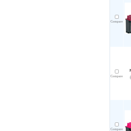
Compare
Compare
Compare