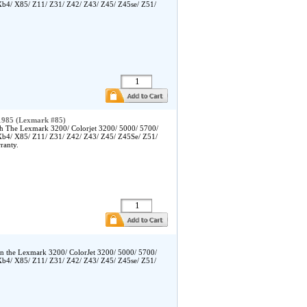
Xb4/ X85/ Z11/ Z31/ Z42/ Z43/ Z45/ Z45se/ Z51/
1985 (Lexmark #85)
h The Lexmark 3200/ Colorjet 3200/ 5000/ 5700/
Xb4/ X85/ Z11/ Z31/ Z42/ Z43/ Z45/ Z45Se/ Z51/
ranty.
in the Lexmark 3200/ ColorJet 3200/ 5000/ 5700/
Xb4/ X85/ Z11/ Z31/ Z42/ Z43/ Z45/ Z45se/ Z51/