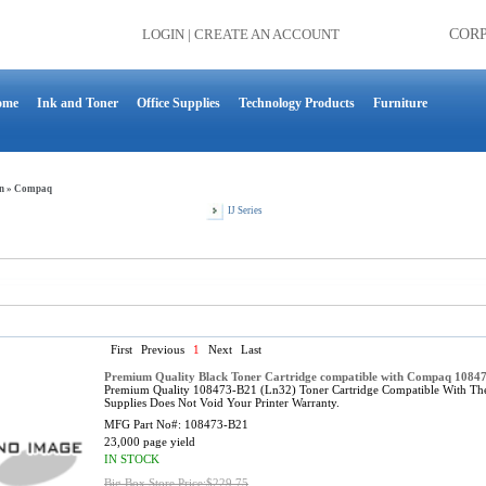
LOGIN
|
CREATE AN ACCOUNT
COR
ome
Ink and Toner
Office Supplies
Technology Products
Furniture
n
»
Compaq
IJ Series
First
Previous
1
Next
Last
Premium Quality Black Toner Cartridge compatible with Compaq 1084
Premium Quality 108473-B21 (Ln32) Toner Cartridge Compatible With T
Supplies Does Not Void Your Printer Warranty.
MFG Part No#:
108473-B21
23,000 page yield
IN STOCK
Big Box Store Price:$229.75