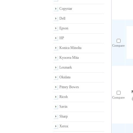
Copystar
Dell
Epson
HP
Compare
Konica Minolta
Kyocera Mita
Lexmark
Okidata
Pitney Bowes
Ricoh
Compare
Savin
Sharp
Xerox