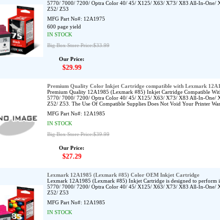
5770/ 7000/ 7200/ Optra Color 40/ 45/ X125/ X63/ X73/ X83 All-In-One/ 
Z52/ Z53
MFG Part No#:
12A1975
600 page yield
IN STOCK
Big Box Store Price:$33.99
Our Price:
$29.99
Premium Quality Color Inkjet Cartridge compatible with Lexmark 12A
Premium Quality 12A1985 (Lexmark #85) Inkjet Cartridge Compatible Wit
5770/ 7000/ 7200/ Optra Color 40/ 45/ X125/ X63/ X73/ X83 All-In-One/ 
Z52/ Z53. The Use Of Compatible Supplies Does Not Void Your Printer War
MFG Part No#:
12A1985
IN STOCK
Big Box Store Price:$39.99
Our Price:
$27.29
Lexmark 12A1985 (Lexmark #85) Color OEM Inkjet Cartridge
Lexmark 12A1985 (Lexmark #85) Inkjet Cartridge is designed to perform 
5770/ 7000/ 7200/ Optra Color 40/ 45/ X125/ X63/ X73/ X83 All-In-One/ 
Z52/ Z53
MFG Part No#:
12A1985
IN STOCK