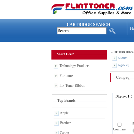
CARTRIDGE SEARCH
H
»
Ink-Toner-Ribbo
Start Here!
A Series
Technology Products
PageMarq
Furniture
Compaq
Ink-Toner-Ribbon
Display:
1-6
Top Brands
Apple
Brother
Compare
Canon