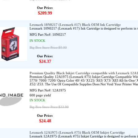
Our Price:
$209.99
Lexmark 10N0217 (Lexmark #17) Black OEM Ink Cartridge
Lexmark 10N0217 (Lexmark #17) Ink Cartridge is designed to perform in
MFG Part No#:
10N0217
IN STOCK
Big Box Store Price:$0.00
Our Price:
$24.37
Premium Quality Black Inkjet Cartridge compatible with Lexmark 12A
Premium Quality 12A1975 (Lexmark #75) Inkjet Cartridge Compatible Wit
5770/ 7000/ 7200/ Optra Color 40/ 45/ X125/ X63/ X73/ X83 All-In-One/ 
Z52/ Z53. The Use Of Compatible Supplies Does Not Void Your Printer War
MFG Part No#:
12A1975
600 page yield
IN STOCK
Big Box Store Price:$33.99
Our Price:
$24.48
Lexmark 12A1975 (Lexmark #75) Black OEM Inkjet Cartridge
Lexmark 12A1975 (Lexmark #75) Inkjet Cartridge is designed to perform 