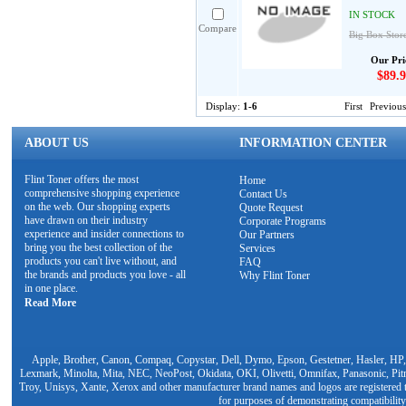
IN STOCK
Compare
Big Box Stor
Our Pri
$89.9
Display:
1-6
First
Previous
ABOUT US
INFORMATION CENTER
Flint Toner offers the most
Home
comprehensive shopping experience
Contact Us
on the web. Our shopping experts
Quote Request
have drawn on their industry
Corporate Programs
experience and insider connections to
Our Partners
bring you the best collection of the
Services
products you can't live without, and
FAQ
the brands and products you love - all
Why Flint Toner
in one place.
Read More
Apple, Brother, Canon, Compaq, Copystar, Dell, Dymo, Epson, Gestetner, Hasler, HP,
Lexmark, Minolta, Mita, NEC, NeoPost, Okidata, OKI, Olivetti, Omnifax, Panasonic, Pit
Troy, Unisys, Xante, Xerox and other manufacturer brand names and logos are registered t
for purposes of demonstrating compatibility