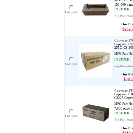
150,000 page
IN STOCK
Compare
Big Box Stor
Our Pri
$232.
Copystar 1
Copystar 170
255C, CS-30
MFG Part No
IN STOCK
Compare
Big Box Stor
Our Pri
$38.1
Copystar 1T
Copystar 1T0
C3225,Copys
MFG Part No
7,000 page y
IN STOCK
Compare
Big Box Stor
Our Pri