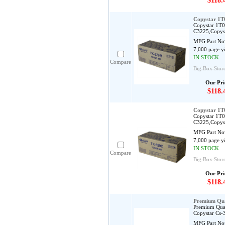
$118.
Copystar 1
Copystar 1T0
C3225,Copys
MFG Part No
7,000 page y
IN STOCK
Compare
Big Box Stor
Our Pri
$118.
Copystar 1
Copystar 1T0
C3225,Copys
MFG Part No
7,000 page y
IN STOCK
Compare
Big Box Stor
Our Pri
$118.
Premium Qua
Premium Qual
Copystar Cs-
MFG Part No