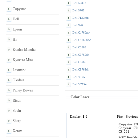
Dell 5230N
Copystar
Dell 5765
Dell 7130cdn
Dell
Dell 926
Epson
Dell C1760nw
HP
Dell C1765nfw
Dell C2665
Konica Minolta
Dell C3760dn
Kyocera Mita
Dell C3765
Lexmark
Dell C5765dn
Dell V105
Okidata
Dell V715w
Pitney Bowes
Color Laser
Ricoh
Savin
Display:
1-6
First
Previous
Sharp
Copystar 1
Copystar 170
Xerox
CS-221
MFG Part No