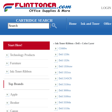
LOGIN
CARTRIDGE SEARCH
Home
Ink and Toner
Office
»
Ink-Toner-Ribbon
»
Dell
»
Color Laser
Start Here!
C1660w
Technology Products
Dell 1230c
Dell 1320c
Furniture
Dell 1350cnw
Ink-Toner-Ribbon
Dell 1355cn
Dell 2145CN
Top Brands
Dell 2150cn
Dell 3000cn
Apple
Dell 3100cn
Brother
Dell 3330dn
Dell 5110n
Canon