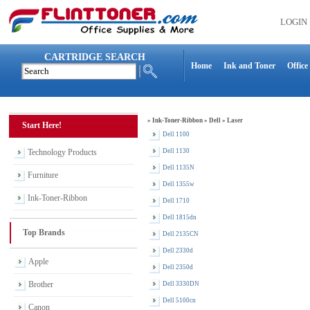
LOGIN
CARTRIDGE SEARCH
Home
Ink and Toner
Office
»
Ink-Toner-Ribbon
»
Dell
»
Laser
Start Here!
Dell 1100
Technology Products
Dell 1130
Dell 1135N
Furniture
Dell 1355w
Ink-Toner-Ribbon
Dell 1710
Dell 1815dn
Top Brands
Dell 2135CN
Dell 2330d
Apple
Dell 2350d
Brother
Dell 3330DN
Dell 5100cn
Canon