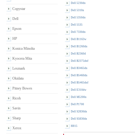
Dell 5230dn
Copystar
Dell 5310n
Dell 5350dn
Dell
Dell 5535
Epson
Dell 7330dn
HP
Dell B1163w
Dell B1260dn
Konica Minolta
Dell B2360d
Kyocera Mita
Dell B2375dnf
Lexmark
Dell B3465dn
Dell B5460dn
Okidata
Dell B5465dnf
Pitney Bowes
Dell E310dw
Dell M5200n
Ricoh
Dell P1700
Savin
Dell S2830dn
Sharp
Dell S5830dn
H815
Xerox