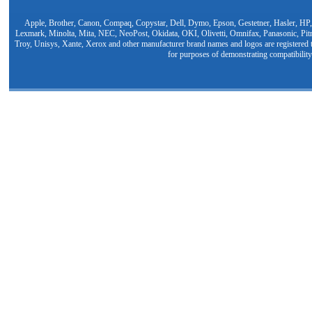
Apple, Brother, Canon, Compaq, Copystar, Dell, Dymo, Epson, Gestetner, Hasler, HP,
Lexmark, Minolta, Mita, NEC, NeoPost, Okidata, OKI, Olivetti, Omnifax, Panasonic, Pit
Troy, Unisys, Xante, Xerox and other manufacturer brand names and logos are registered t
for purposes of demonstrating compatibility