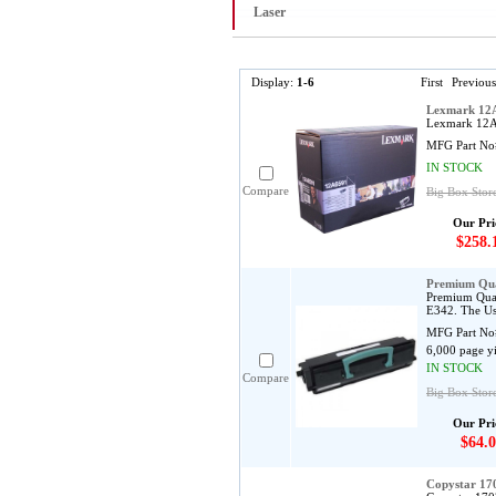
Laser
Display:
1-6
First
Previous
Lexmark 12A
Lexmark 12A6
MFG Part No
IN STOCK
Compare
Big Box Stor
Our Pri
$258.
Premium Qua
Premium Qual
E342. The Us
MFG Part No
6,000 page y
IN STOCK
Compare
Big Box Stor
Our Pri
$64.0
Copystar 1