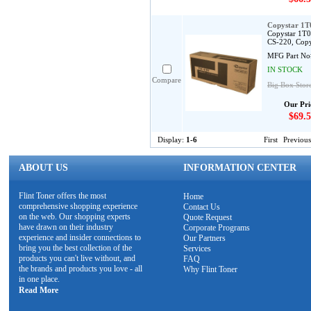
Copystar 1
Copystar 1T0
CS-220, Copy
MFG Part No
IN STOCK
Compare
Big Box Stor
Our Pri
$69.5
Display:
1-6
First
Previous
ABOUT US
INFORMATION CENTER
Flint Toner offers the most
Home
comprehensive shopping experience
Contact Us
on the web. Our shopping experts
Quote Request
have drawn on their industry
Corporate Programs
experience and insider connections to
Our Partners
bring you the best collection of the
Services
products you can't live without, and
FAQ
the brands and products you love - all
Why Flint Toner
in one place.
Read More