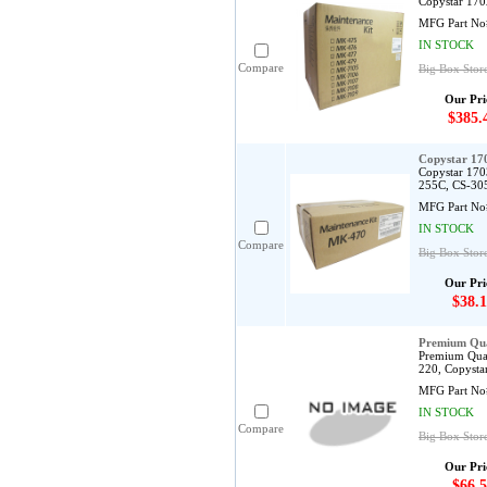
Copystar 170
MFG Part No
IN STOCK
Compare
Big Box Stor
Our Pri
$385.
Copystar 1
Copystar 170
255C, CS-30
MFG Part No
IN STOCK
Compare
Big Box Stor
Our Pri
$38.1
Premium Qua
Premium Qual
220, Copysta
MFG Part No
IN STOCK
Compare
Big Box Stor
Our Pri
$66.5