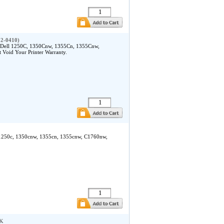
32-0410)
e Dell 1250C, 1350Cnw, 1355Cn, 1355Cnw,
Void Your Printer Warranty.
ll 1250c, 1350cnw, 1355cn, 1355cnw, C1760nw,
BK