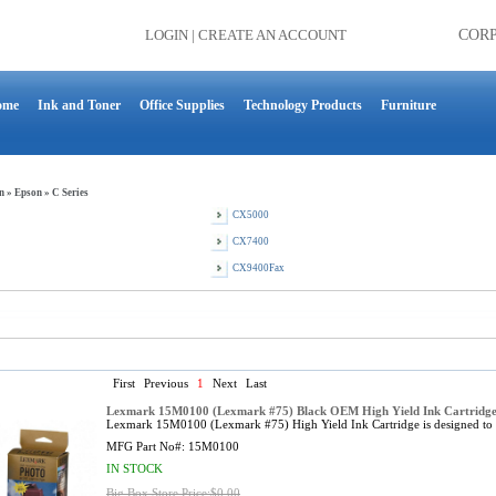
LOGIN
|
CREATE AN ACCOUNT
COR
ome
Ink and Toner
Office Supplies
Technology Products
Furniture
n
»
Epson
»
C Series
CX5000
CX7400
CX9400Fax
First
Previous
1
Next
Last
Lexmark 15M0100 (Lexmark #75) Black OEM High Yield Ink Cartridge
Lexmark 15M0100 (Lexmark #75) High Yield Ink Cartridge is designed to
MFG Part No#:
15M0100
IN STOCK
Big Box Store Price:$0.00