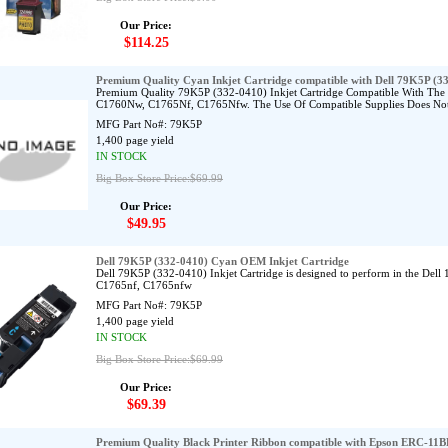
Our Price:
$114.25
Premium Quality Cyan Inkjet Cartridge compatible with Dell 79K5P (3
Premium Quality 79K5P (332-0410) Inkjet Cartridge Compatible With Th
C1760Nw, C1765Nf, C1765Nfw. The Use Of Compatible Supplies Does Not 
MFG Part No#:
79K5P
1,400 page yield
IN STOCK
Big Box Store Price:$69.99
Our Price:
$49.95
Dell 79K5P (332-0410) Cyan OEM Inkjet Cartridge
Dell 79K5P (332-0410) Inkjet Cartridge is designed to perform in the De
C1765nf, C1765nfw
MFG Part No#:
79K5P
1,400 page yield
IN STOCK
Big Box Store Price:$69.99
Our Price:
$69.39
Premium Quality Black Printer Ribbon compatible with Epson ERC-11