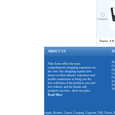
Compare
Display:
1-4
ABOUT US
I
H
Flint Toner offers the most
Co
comprehensive shopping experience on
Qu
the web. Our shopping experts have
Co
drawn on their industry experience and
Ou
insider connections to bring you the
Se
best collection of the products you can't
F
live without, and the brands and
Wh
products you love - all in one place.
Read More
Apple, Brother, Canon, Compaq, Copystar, Dell, Dymo, E