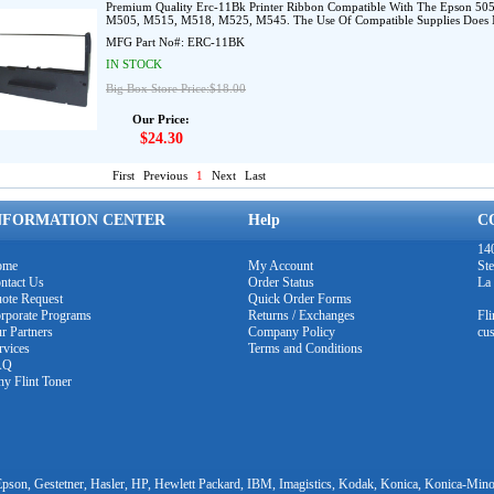
Premium Quality Erc-11Bk Printer Ribbon Compatible With The Epson 505
M505, M515, M518, M525, M545. The Use Of Compatible Supplies Does No
MFG Part No#:
ERC-11BK
IN STOCK
Big Box Store Price:$18.00
Our Price:
$24.30
First
Previous
1
Next
Last
NFORMATION CENTER
Help
C
140
ome
My Account
Ste
ntact Us
Order Status
La
ote Request
Quick Order Forms
rporate Programs
Returns / Exchanges
Fl
r Partners
Company Policy
cu
rvices
Terms and Conditions
AQ
y Flint Toner
pson, Gestetner, Hasler, HP, Hewlett Packard, IBM, Imagistics, Kodak, Konica, Konica-Minol