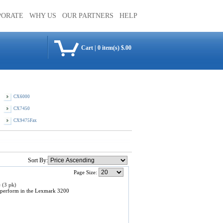
PORATE
WHY US
OUR PARTNERS
HELP
Cart
|
0 item(s) $.00
CX6000
CX7450
CX9475Fax
Sort By:
Page Size:
 (3 pk)
 perform in the Lexmark 3200