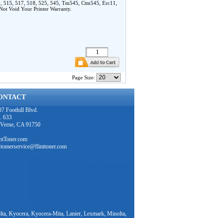
, 515, 517, 518, 525, 545, Tm545, Ctm545, Erc11,
t Void Your Printer Warranty.
Page Size:
ONTACT
7 Foothill Blvd.
. 633
 Verne, CA 91750
intToner.com
stomerservice@flinttoner.com
ta, Kyocera, Kyocera-Mita, Lanier, Lexmark, Minolta,