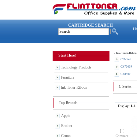
CARTRIDGE SEARCH
H
»
Ink-Toner-Ribbo
Start Here!
CTM545
Technology Products
CX7000F
CX8400
Furniture
C Series
Ink-Toner-Ribbon
Top Brands
Display:
1-4
Apple
Brother
Canon
Compare