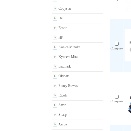
Copystar
Dell
Epson
HP
Konica Minolta
Compare
Kyocera Mita
Lexmark
Okidata
Pitney Bowes
Ricoh
Compare
Savin
Sharp
Xerox