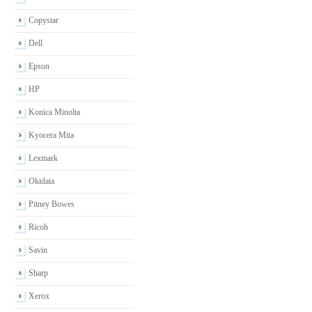
Copystar
Dell
Epson
HP
Konica Minolta
Kyocera Mita
Lexmark
Okidata
Pitney Bowes
Ricoh
Savin
Sharp
Xerox