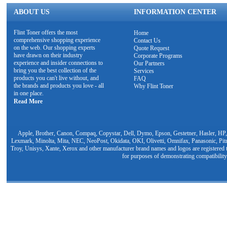
ABOUT US
INFORMATION CENTER
Flint Toner offers the most
Home
comprehensive shopping experience
Contact Us
on the web. Our shopping experts
Quote Request
have drawn on their industry
Corporate Programs
experience and insider connections to
Our Partners
bring you the best collection of the
Services
products you can't live without, and
FAQ
the brands and products you love - all
Why Flint Toner
in one place.
Read More
Apple, Brother, Canon, Compaq, Copystar, Dell, Dymo, Epson, Gestetner, Hasler, HP,
Lexmark, Minolta, Mita, NEC, NeoPost, Okidata, OKI, Olivetti, Omnifax, Panasonic, Pit
Troy, Unisys, Xante, Xerox and other manufacturer brand names and logos are registered t
for purposes of demonstrating compatibility