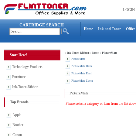
LOGIN
CARTRIDGE SEARCH
Home
Ink and Toner
Office
»
Ink-Toner-Ribbon
»
Epson
»
PictureMate
Start Here!
PictureMate
Technology Products
PictureMate Dash
PictureMate Flash
Furniture
PictureMate Zoom
Ink-Toner-Ribbon
PictureMate
Top Brands
Please select a category or item from the list abo
Apple
Brother
Canon