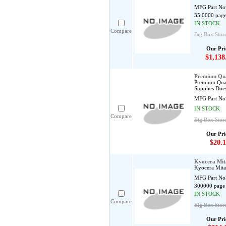
MFG Part No
35,0000 page
IN STOCK
Compare
Big Box Store
Our Pri
$1,138
Premium Qua
Premium Qual
Supplies Does
MFG Part No
IN STOCK
Compare
Big Box Stor
Our Pri
$20.1
Kyocera Mi
Kyocera Mit
MFG Part No
300000 page 
IN STOCK
Compare
Big Box Store
Our Pri