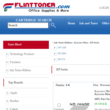
LOGIN
CARTRIDGE SEARCH
Home
Ink and Toner
Office
»
Ink-Toner-Ribbon
»
Kyocera Mita
»
DP Series
Start Here!
DP-120F
Technology Products
DP-2800
DP-570
Furniture
DP Series
Ink-Toner-Ribbon
Top Brands
Display:
1-6
First
Previous
Kyocera Mit
Apple
Kyocera Mita
MFG Part No
Brother
IN STOCK
Canon
Compare
Big Box Stor