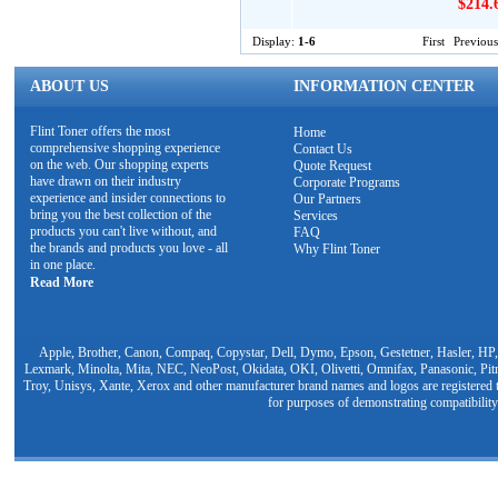
$214.
Display:
1-6
First
Previous
ABOUT US
INFORMATION CENTER
Flint Toner offers the most
Home
comprehensive shopping experience
Contact Us
on the web. Our shopping experts
Quote Request
have drawn on their industry
Corporate Programs
experience and insider connections to
Our Partners
bring you the best collection of the
Services
products you can't live without, and
FAQ
the brands and products you love - all
Why Flint Toner
in one place.
Read More
Apple, Brother, Canon, Compaq, Copystar, Dell, Dymo, Epson, Gestetner, Hasler, HP,
Lexmark, Minolta, Mita, NEC, NeoPost, Okidata, OKI, Olivetti, Omnifax, Panasonic, Pit
Troy, Unisys, Xante, Xerox and other manufacturer brand names and logos are registered t
for purposes of demonstrating compatibility