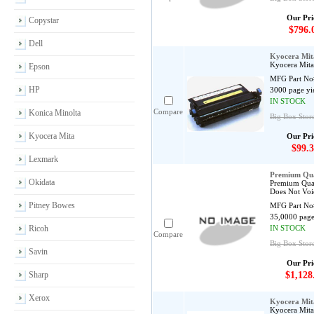
Our Pri
Copystar
$796.
Dell
Kyocera Mit
Kyocera Mita
Epson
MFG Part No
HP
3000 page yi
IN STOCK
Compare
Konica Minolta
Big Box Store
Kyocera Mita
Our Pri
$99.3
Lexmark
Premium Qua
Okidata
Premium Qual
Does Not Voi
Pitney Bowes
MFG Part No
35,0000 page
Ricoh
IN STOCK
Compare
Big Box Store
Savin
Our Pri
Sharp
$1,128
Xerox
Kyocera Mit
Kyocera Mita