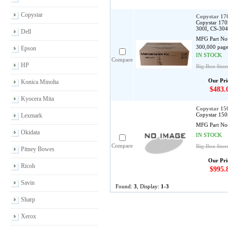
Copystar
Copystar 1
Copystar 170
300I, CS-30
Dell
MFG Part No
300,000 page
Epson
IN STOCK
Compare
HP
Big Box Stor
Our Pri
Konica Minolta
$483.
Kyocera Mita
Copystar 1
Copystar 150
Lexmark
MFG Part No
Okidata
IN STOCK
Compare
Big Box Stor
Pitney Bowes
Our Pri
Ricoh
$995.
Savin
Found:
3
, Display:
1-3
Sharp
Xerox