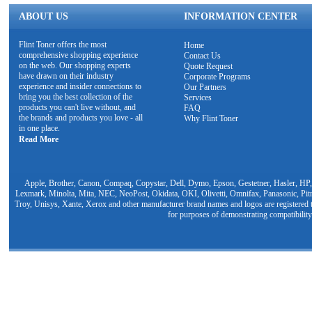
ABOUT US
INFORMATION CENTER
Flint Toner offers the most
Home
comprehensive shopping experience
Contact Us
on the web. Our shopping experts
Quote Request
have drawn on their industry
Corporate Programs
experience and insider connections to
Our Partners
bring you the best collection of the
Services
products you can't live without, and
FAQ
the brands and products you love - all
Why Flint Toner
in one place.
Read More
Apple, Brother, Canon, Compaq, Copystar, Dell, Dymo, Epson, Gestetner, Hasler, HP,
Lexmark, Minolta, Mita, NEC, NeoPost, Okidata, OKI, Olivetti, Omnifax, Panasonic, Pit
Troy, Unisys, Xante, Xerox and other manufacturer brand names and logos are registered t
for purposes of demonstrating compatibility