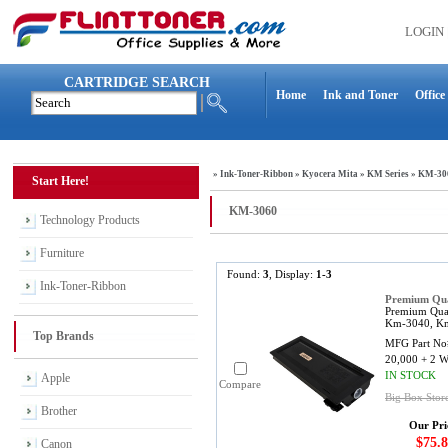
LOGIN
CARTRIDGE SEARCH
Home
Ink and Toner
Office
»
Ink-Toner-Ribbon
»
Kyocera Mita
»
KM Series
»
KM-30
Start Here!
KM-3060
Technology Products
Furniture
Found:
3
, Display:
1-3
Ink-Toner-Ribbon
Premium Qua
Premium Qua
Km-3040, Km-
Top Brands
MFG Part No
20,000 + 2 
IN STOCK
Apple
Compare
Big Box Stor
Brother
Our Pri
$75.8
Canon