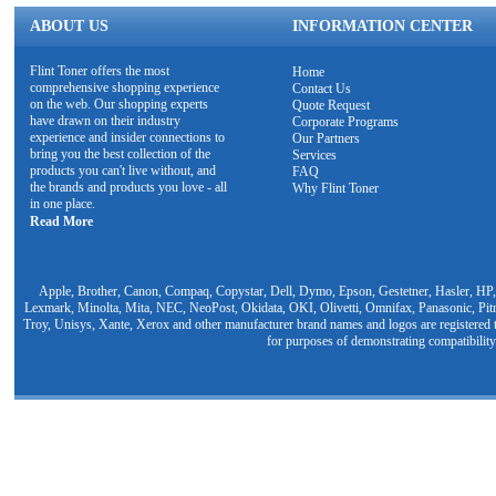
ABOUT US
INFORMATION CENTER
Flint Toner offers the most
Home
comprehensive shopping experience
Contact Us
on the web. Our shopping experts
Quote Request
have drawn on their industry
Corporate Programs
experience and insider connections to
Our Partners
bring you the best collection of the
Services
products you can't live without, and
FAQ
the brands and products you love - all
Why Flint Toner
in one place.
Read More
Apple, Brother, Canon, Compaq, Copystar, Dell, Dymo, Epson, Gestetner, Hasler, HP,
Lexmark, Minolta, Mita, NEC, NeoPost, Okidata, OKI, Olivetti, Omnifax, Panasonic, Pit
Troy, Unisys, Xante, Xerox and other manufacturer brand names and logos are registered t
for purposes of demonstrating compatibility