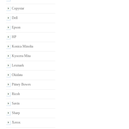
Copystar
Dell
Epson
HP
Konica Minolta
Kyocera Mita
Lexmark
Okidata
Pitney Bowes
Ricoh
Savin
Sharp
Xerox