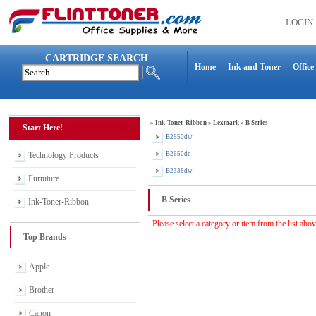
LOGIN
CARTRIDGE SEARCH
Home
Ink and Toner
Office
»
Ink-Toner-Ribbon
»
Lexmark
»
B Series
Start Here!
B2650dw
Technology Products
B2650dn
B2338dw
Furniture
B Series
Ink-Toner-Ribbon
Please select a category or item from the list abo
Top Brands
Apple
Brother
Canon