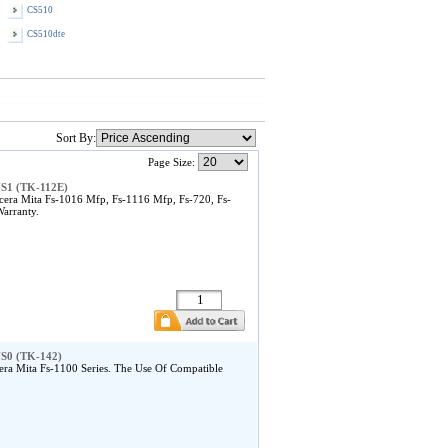
CS510
CS510dte
Sort By:
Page Size:
US1 (TK-112E)
ra Mita Fs-1016 Mfp, Fs-1116 Mfp, Fs-720, Fs-
arranty.
US0 (TK-142)
a Mita Fs-1100 Series. The Use Of Compatible