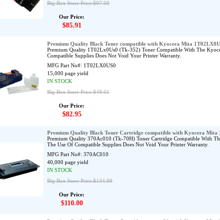
Big Box Store Price:$97.00
Our Price:
$85.91
Premium Quality Black Toner compatible with Kyocera Mita 1T02LX0
Premium Quality 1T02Lx0Us0 (Tk-352) Toner Compatible With The Kyoc
Compatible Supplies Does Not Void Your Printer Warranty.
MFG Part No#:
1T02LX0US0
15,000 page yield
IN STOCK
Big Box Store Price:$49.01
Our Price:
$82.95
Premium Quality Black Toner Cartridge compatible with Kyocera Mit
Premium Quality 370Ac010 (Tk-70H) Toner Cartridge Compatible With T
The Use Of Compatible Supplies Does Not Void Your Printer Warranty.
MFG Part No#:
370AC010
40,000 page yield
IN STOCK
Big Box Store Price:$134.99
Our Price:
$110.00