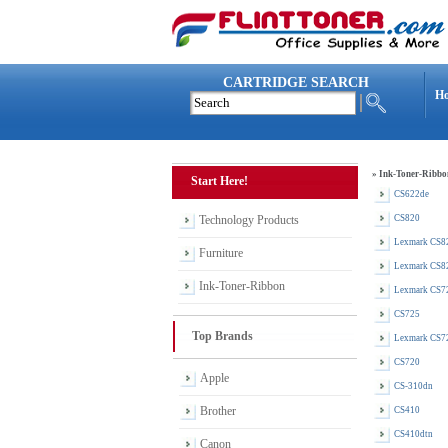
CARTRIDGE SEARCH
H
»
Ink-Toner-Ribbo
Start Here!
CS622de
Technology Products
CS820
Lexmark CS8
Furniture
Lexmark CS8
Ink-Toner-Ribbon
Lexmark CS7
CS725
Top Brands
Lexmark CS7
CS720
Apple
CS-310dn
Brother
CS410
CS410dtn
Canon