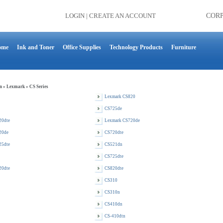
LOGIN
|
CREATE AN ACCOUNT
COR
ome
Ink and Toner
Office Supplies
Technology Products
Furniture
n
»
Lexmark
»
CS Series
Lexmark CS820
CS725de
20dte
Lexmark CS720de
20de
CS720dte
25dte
CS521dn
CS725dte
20dte
CS820dte
CS310
CS310n
CS410dn
CS-410dtn