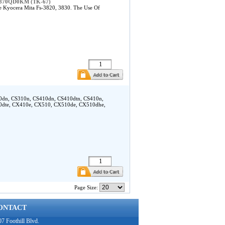
ta 370QD0KM (TK-67)
 Kyocera Mita Fs-3820, 3830. The Use Of
10dn, CS310n, CS410dn, CS410dtn, CS410n,
0dte, CX410e, CX510, CX510de, CX510dhe,
Page Size:
ONTACT
7 Foothill Blvd.