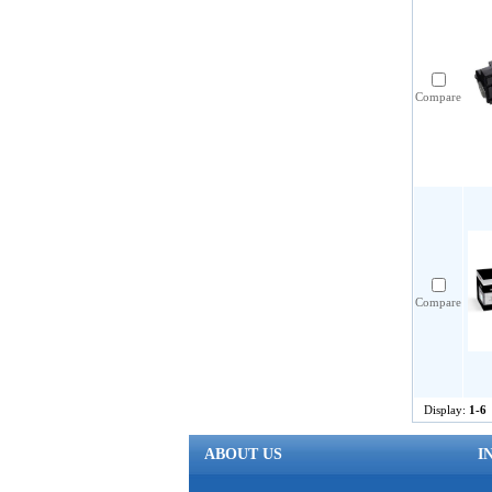
Compare
Compare
Display:
1-6
ABOUT US
I