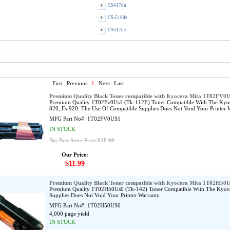
CS417dn
CS-510de
CS517de
First
Previous
1
Next
Last
Premium Quality Black Toner compatible with Kyocera Mita 1T02FV0
Premium Quality 1T02Fv0Us1 (Tk-112E) Toner Compatible With The Kyoce
820, Fs-920. The Use Of Compatible Supplies Does Not Void Your Printer W
MFG Part No#:
1T02FV0US1
IN STOCK
Big Box Store Price:$28.99
Our Price:
$11.99
Premium Quality Black Toner compatible with Kyocera Mita 1T02H50
Premium Quality 1T02H50Us0 (Tk-142) Toner Compatible With The Kyocer
Supplies Does Not Void Your Printer Warranty.
MFG Part No#:
1T02H50US0
4,000 page yield
IN STOCK