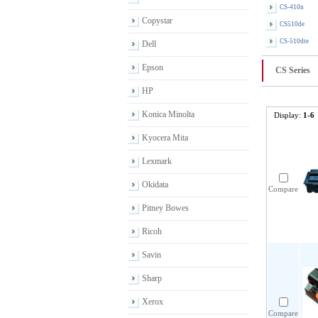
CS-410n
Copystar
CS510de
CS-510dte
Dell
Epson
CS Series
HP
Konica Minolta
Display:
1-6
Kyocera Mita
Lexmark
Okidata
Compare
Pitney Bowes
Ricoh
Savin
Sharp
Xerox
Compare