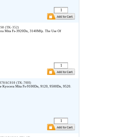
US0 (TK-352)
era Mita Fs-3920Dn, 3140Mfp. The Use Of
a 370AC010 (TK-70H)
he Kyocera Mita Fs-9100Dn, 9120, 9500Dn, 9520.