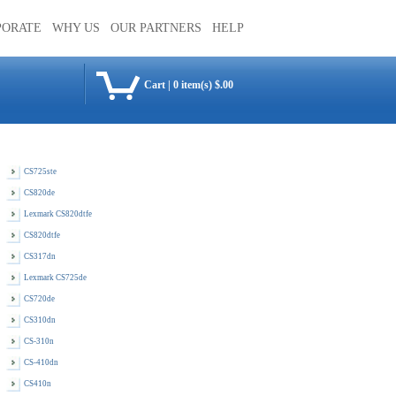
PORATE
WHY US
OUR PARTNERS
HELP
Cart
|
0 item(s) $.00
CS725ste
CS820de
Lexmark CS820dtfe
CS820dtfe
CS317dn
Lexmark CS725de
CS720de
CS310dn
CS-310n
CS-410dn
CS410n