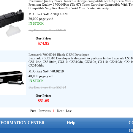
Premium Quality Black Toner Cartridge compatible with Kyocera Mi
Premium Quality 370Qd0Km (Tk-67) Toner Cartridge Compatible With The
Compatible Supplies Does Not Void Your Printer Warranty.
MFG Part No#:
370QD0KM
20,000 page yield
IN STOCK
Big Box Store Price:$68.99
Our Price:
$74.95
Lexmark 70C0D10 Black OEM Developer
Lexmark 70C0D10 Developer is designed to perform in the Lexmark CS3
CS510de, CS510dte, CX310, CX310dn, CX310n, CX410, CX410de, CX41
CX510dthe
MFG Part No#:
70C0D10
40,000 page yield
IN STOCK
Big Box Store Price:$52.24
Our Price:
$51.69
First
Previous
1
Next
Last
NFORMATION CENTER
Help
C
140