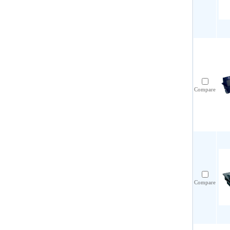
Compare
Compare