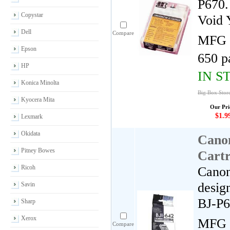
P670.
Copystar
Void 
Dell
Compare
MFG 
Epson
650 p
HP
IN S
Konica Minolta
Big Box Store
Kyocera Mita
Our Pri
$1.9
Lexmark
Okidata
Cano
Pitney Bowes
Cartr
Ricoh
Canon
desig
Savin
BJ-P
Sharp
Xerox
MFG 
Compare