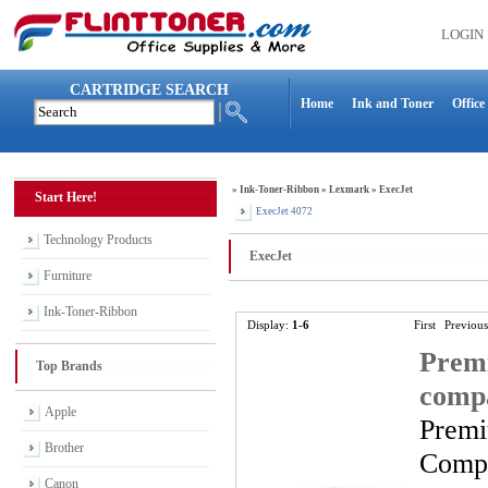
LOGIN
CARTRIDGE SEARCH
Home
Ink and Toner
Office
»
Ink-Toner-Ribbon
»
Lexmark
»
ExecJet
Start Here!
ExecJet 4072
Technology Products
ExecJet
Furniture
Ink-Toner-Ribbon
Display:
1-6
First
Previous
Premi
Top Brands
compa
Apple
Premi
Brother
Compa
Canon