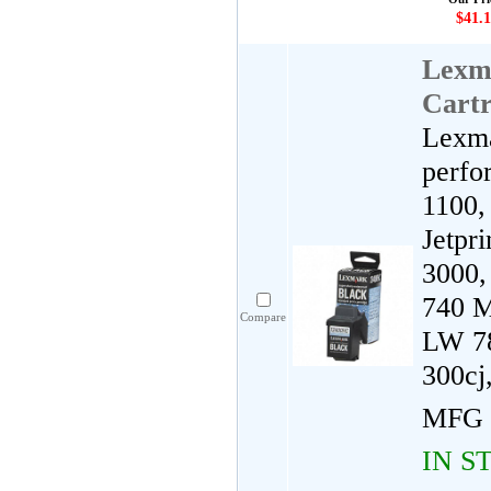
$41.1
Lexm
Cartr
Lexma
perfo
1100,
Jetpr
3000,
740 M
Compare
LW 78
300cj
MFG 
IN S