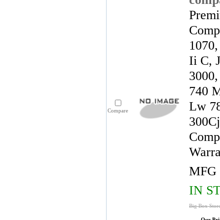
Premi
Compa
1070,
Ii C,
3000,
740 M
Lw 78
Compare
300Cj
Compa
Warra
MFG 
IN S
Big Box Stor
Our Pri