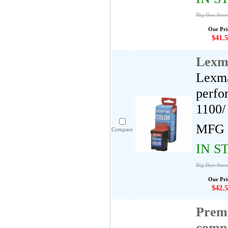
Big Box Stor
Our Pri
$41.5
Lexm
Lexma
perfo
1100/
MFG 
Compare
IN S
Big Box Stor
Our Pri
$42.5
Premi
comp