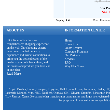
Big Box Stor
Our Pri
$42.1
Display:
1-6
First
Previous
ABOUT US
INFORMATION CENTER
Flint Toner offers the most
Home
comprehensive shopping experience
Contact Us
on the web. Our shopping experts
Quote Request
have drawn on their industry
Corporate Programs
experience and insider connections to
Our Partners
bring you the best collection of the
Services
products you can't live without, and
FAQ
the brands and products you love - all
Why Flint Toner
in one place.
Read More
Apple, Brother, Canon, Compaq, Copystar, Dell, Dymo, Epson, Gestetner, Hasler, HP,
Lexmark, Minolta, Mita, NEC, NeoPost, Okidata, OKI, Olivetti, Omnifax, Panasonic, Pit
Troy, Unisys, Xante, Xerox and other manufacturer brand names and logos are registered t
for purposes of demonstrating compatibility