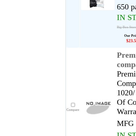
650 p
IN S
Big Box Store
Our Pri
$23.5
Premi
comp
Premi
Compa
1020/
Of Co
Warra
Compare
MFG 
IN S