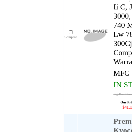
Ii C,
3000,
740 M
Lw 78
Compare
300Cj
Compa
Warra
MFG 
IN S
Big Box Stor
Our Pri
$41.1
Premi
Kyoc