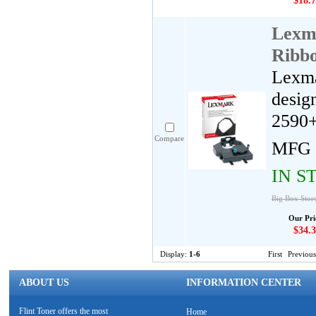
$18.7
Lexm
Ribb
Lexma
desig
2590+
Compare
MFG 
IN S
Big Box Stor
Our Pri
$34.3
Display:
1-6
First
Previous
ABOUT US
INFORMATION CENTER
Flint Toner offers the most
Home