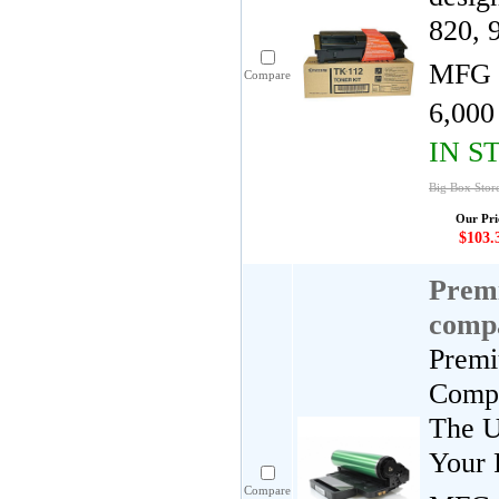
820, 
MFG 
Compare
6,000
IN S
Big Box Stor
Our Pri
$103.
Premi
comp
Premi
Compa
The U
Your 
Compare