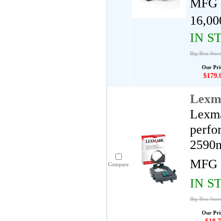
MFG 
16,00
IN S
Big Box Stor
Our Pri
$179.
Lexm
Lexma
perfo
2590n
MFG 
Compare
IN S
Big Box Stor
Our Pri