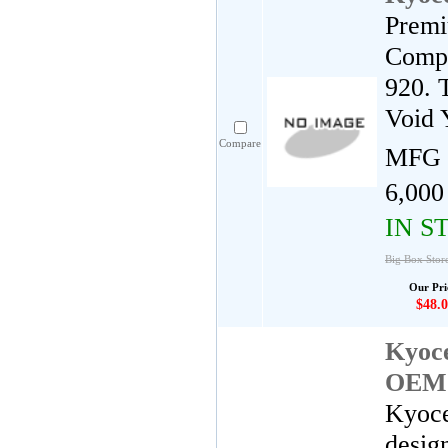
Premi
Compa
920. 
Void 
Compare
MFG 
6,000
IN S
Big Box Stor
Our Pri
$48.0
Kyoc
OEM 
Kyoce
desig