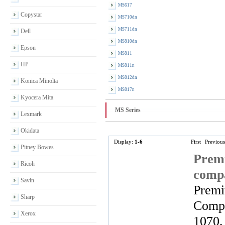
MS617
Copystar
MS710dn
MS711dn
Dell
MS810dn
Epson
MS811
HP
MS811n
MS812dn
Konica Minolta
MS817n
Kyocera Mita
MS Series
Lexmark
Okidata
Display:
1-6
First
Previous
Pitney Bowes
Premi
Ricoh
comp
Savin
Premi
Sharp
Compa
Xerox
1070,