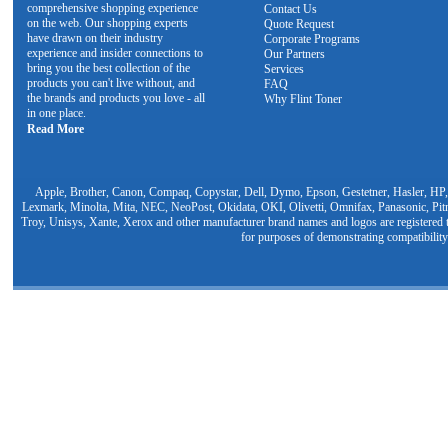
comprehensive shopping experience
Contact Us
on the web. Our shopping experts
Quote Request
have drawn on their industry
Corporate Programs
experience and insider connections to
Our Partners
bring you the best collection of the
Services
products you can't live without, and
FAQ
the brands and products you love - all
Why Flint Toner
in one place.
Read More
Apple, Brother, Canon, Compaq, Copystar, Dell, Dymo, Epson, Gestetner, Hasler, HP,
Lexmark, Minolta, Mita, NEC, NeoPost, Okidata, OKI, Olivetti, Omnifax, Panasonic, Pit
Troy, Unisys, Xante, Xerox and other manufacturer brand names and logos are registered t
for purposes of demonstrating compatibility