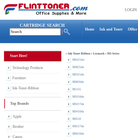
LOGIN
CARTRIDGE SEARCH
Home
Ink and Toner
Office
»
Ink-Toner-Ribbon
»
Lexmark
»
MS Series
Start Here!
MS421dw
Technology Products
MS825dn
MS321dn
Furniture
MS826de
Ink-Toner-Ribbon
M5155
MS310dn
Top Brands
MS317dn
MS410dn
Apple
MS510
Brother
MS517dn
MS610dn
Canon