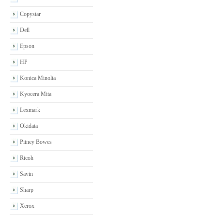
Copystar
Dell
Epson
HP
Konica Minolta
Kyocera Mita
Lexmark
Okidata
Pitney Bowes
Ricoh
Savin
Sharp
Xerox