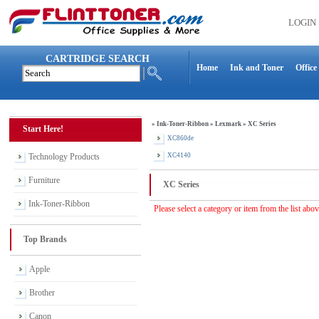
LOGIN
CARTRIDGE SEARCH
Home
Ink and Toner
Office
»
Ink-Toner-Ribbon
»
Lexmark
»
XC Series
Start Here!
XC860de
Technology Products
XC4140
Furniture
XC Series
Ink-Toner-Ribbon
Please select a category or item from the list abo
Top Brands
Apple
Brother
Canon