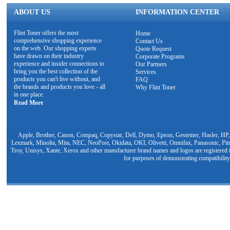
ABOUT US
INFORMATION CENTER
Flint Toner offers the most
Home
comprehensive shopping experience
Contact Us
on the web. Our shopping experts
Quote Request
have drawn on their industry
Corporate Programs
experience and insider connections to
Our Partners
bring you the best collection of the
Services
products you can't live without, and
FAQ
the brands and products you love - all
Why Flint Toner
in one place.
Read More
Apple, Brother, Canon, Compaq, Copystar, Dell, Dymo, Epson, Gestetner, Hasler, HP,
Lexmark, Minolta, Mita, NEC, NeoPost, Okidata, OKI, Olivetti, Omnifax, Panasonic, Pit
Troy, Unisys, Xante, Xerox and other manufacturer brand names and logos are registered t
for purposes of demonstrating compatibility