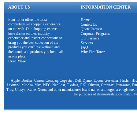
ABOUT US
INFORMATION CENTER
Flint Toner offers the most
Home
comprehensive shopping experience
Contact Us
on the web. Our shopping experts
Quote Request
have drawn on their industry
Corporate Programs
experience and insider connections to
Our Partners
bring you the best collection of the
Services
products you can't live without, and
FAQ
the brands and products you love - all
Why Flint Toner
in one place.
Read More
Apple, Brother, Canon, Compaq, Copystar, Dell, Dymo, Epson, Gestetner, Hasler, HP,
Lexmark, Minolta, Mita, NEC, NeoPost, Okidata, OKI, Olivetti, Omnifax, Panasonic, Pit
Troy, Unisys, Xante, Xerox and other manufacturer brand names and logos are registered t
for purposes of demonstrating compatibility