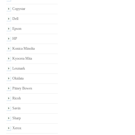
Copystar
Dell
Epson
HP
Konica Minolta
Kyocera Mita
Lexmark
Okidata
Pitney Bowes
Ricoh
Savin
Sharp
Xerox