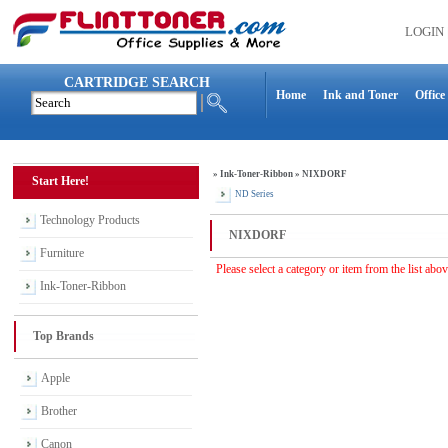
LOGIN
CARTRIDGE SEARCH
Home
Ink and Toner
Office
»
Ink-Toner-Ribbon
»
NIXDORF
Start Here!
ND Series
Technology Products
NIXDORF
Furniture
Please select a category or item from the list abo
Ink-Toner-Ribbon
Top Brands
Apple
Brother
Canon