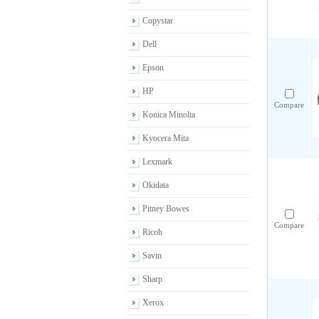
Copystar
Dell
Epson
HP
Compare
Konica Minolta
Kyocera Mita
Lexmark
Okidata
Pitney Bowes
Compare
Ricoh
Savin
Sharp
Xerox