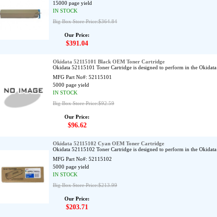
15000 page yield
IN STOCK
Big Box Store Price:$364.84
Our Price:
$391.04
Okidata 52115101 Black OEM Toner Cartridge
Okidata 52115101 Toner Cartridge is designed to perform in the Okid
MFG Part No#:
52115101
5000 page yield
IN STOCK
Big Box Store Price:$92.59
Our Price:
$96.62
Okidata 52115102 Cyan OEM Toner Cartridge
Okidata 52115102 Toner Cartridge is designed to perform in the Okid
MFG Part No#:
52115102
5000 page yield
IN STOCK
Big Box Store Price:$213.99
Our Price:
$203.71