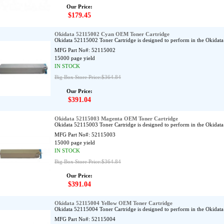
Our Price:
$179.45
Okidata 52115002 Cyan OEM Toner Cartridge
Okidata 52115002 Toner Cartridge is designed to perform in the Okidat
MFG Part No#:
52115002
15000 page yield
IN STOCK
Big Box Store Price:$364.84
Our Price:
$391.04
Okidata 52115003 Magenta OEM Toner Cartridge
Okidata 52115003 Toner Cartridge is designed to perform in the Okidat
MFG Part No#:
52115003
15000 page yield
IN STOCK
Big Box Store Price:$364.84
Our Price:
$391.04
Okidata 52115004 Yellow OEM Toner Cartridge
Okidata 52115004 Toner Cartridge is designed to perform in the Okidat
MFG Part No#:
52115004