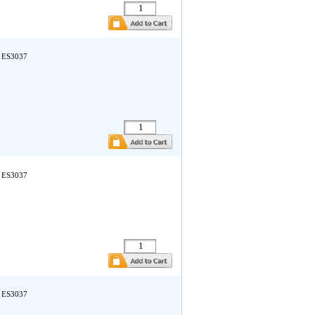
a ES3037
a ES3037
a ES3037