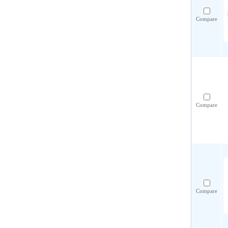
Compare
Compare
Compare