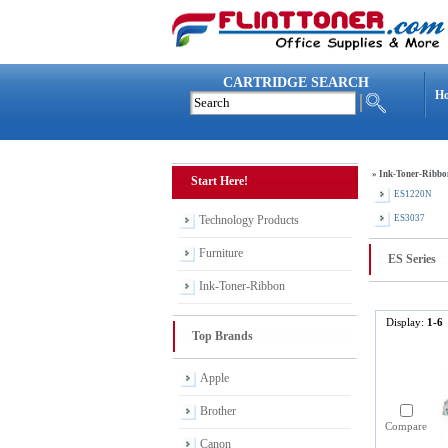
CARTRIDGE SEARCH
H
»
Ink-Toner-Ribbo
Start Here!
ES1220N
Technology Products
ES3037
Furniture
ES Series
Ink-Toner-Ribbon
Display:
1-6
Top Brands
Apple
Brother
Compare
Canon