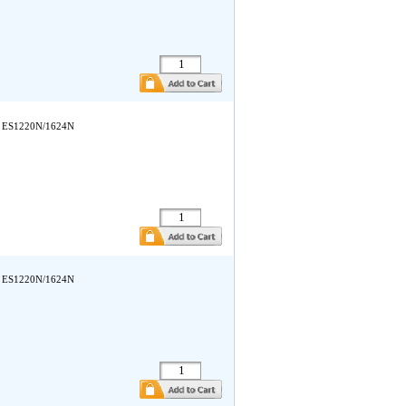
ata ES1220N/1624N
ata ES1220N/1624N