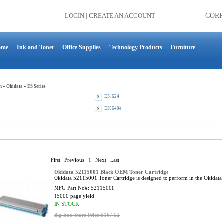
LOGIN
|
CREATE AN ACCOUNT
COR
ome
Ink and Toner
Office Supplies
Technology Products
Furniture
n
»
Okidata
»
ES Series
ES1624
ES3640e
First
Previous
1
Next
Last
Okidata 52115001 Black OEM Toner Cartridge
Okidata 52115001 Toner Cartridge is designed to perform in the Okidat
MFG Part No#:
52115001
15000 page yield
IN STOCK
Big Box Store Price:$167.92