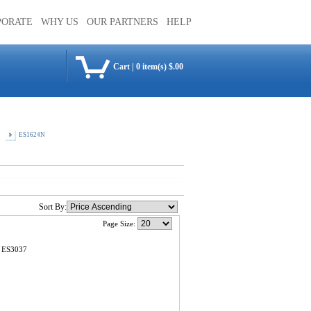
PORATE
WHY US
OUR PARTNERS
HELP
Cart
|
0 item(s) $.00
ES1624N
Sort By:
Page Size:
a ES3037