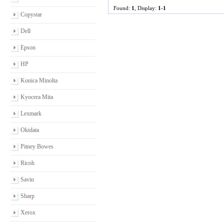
Found:
1
, Display:
1-1
Copystar
Dell
Epson
HP
Konica Minolta
Kyocera Mita
Lexmark
Okidata
Pitney Bowes
Ricoh
Savin
Sharp
Xerox