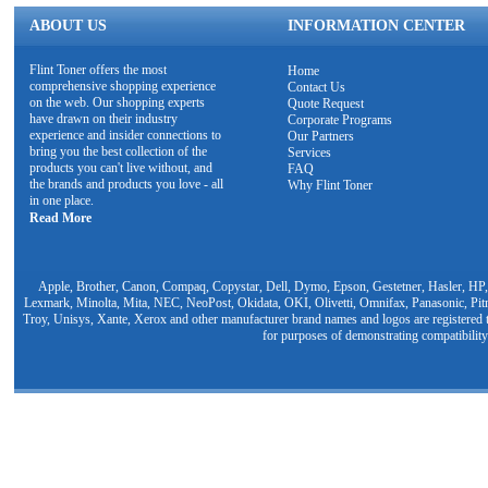
ABOUT US
INFORMATION CENTER
Flint Toner offers the most
Home
comprehensive shopping experience
Contact Us
on the web. Our shopping experts
Quote Request
have drawn on their industry
Corporate Programs
experience and insider connections to
Our Partners
bring you the best collection of the
Services
products you can't live without, and
FAQ
the brands and products you love - all
Why Flint Toner
in one place.
Read More
Apple, Brother, Canon, Compaq, Copystar, Dell, Dymo, Epson, Gestetner, Hasler, HP,
Lexmark, Minolta, Mita, NEC, NeoPost, Okidata, OKI, Olivetti, Omnifax, Panasonic, Pit
Troy, Unisys, Xante, Xerox and other manufacturer brand names and logos are registered t
for purposes of demonstrating compatibility