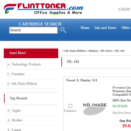
LOGIN
CARTRIDGE SEARCH
Home
Ink and Toner
Office
»
Ink-Toner-Ribbon
»
Okidata
»
ML Series
»
ML-184
Start Here!
ML-184
Technology Products
Furniture
Found:
1
, Display:
1-1
Ink-Toner-Ribbon
Premium Qual
Premium Qual
Compatible S
Top Brands
MFG Part No
IN STOCK
Apple
Compare
Big Box Store
Brother
Our Pri
$9.0
Canon