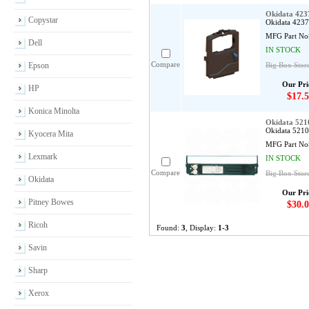
Okidata 423
Copystar
Okidata 4237
MFG Part No
Dell
IN STOCK
Compare
Epson
Big Box Stor
Our Pri
HP
$17.5
Konica Minolta
Okidata 521
Okidata 52103
Kyocera Mita
MFG Part No
Lexmark
IN STOCK
Compare
Big Box Store
Okidata
Our Pri
Pitney Bowes
$30.0
Ricoh
Found:
3
, Display:
1-3
Savin
Sharp
Xerox