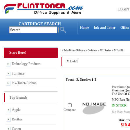
LOGIN
CARTRIDGE SEARCH
Home
Ink and Toner
Office
»
Ink-Toner-Ribbon
»
Okidata
»
ML Series
»
ML-420
Start Here!
ML-420
Technology Products
Furniture
Found:
3
, Display:
1-3
Ink-Toner-Ribbon
Premium Qua
Premium Qual
The Use Of C
Top Brands
MFG Part No
IN STOCK
Apple
Compare
Big Box Stor
Brother
Our Pri
$10.4
Canon