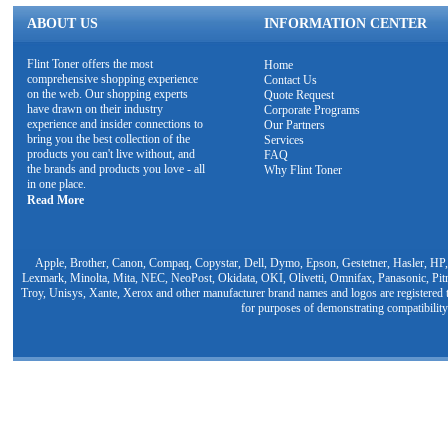
ABOUT US
INFORMATION CENTER
Flint Toner offers the most
Home
comprehensive shopping experience
Contact Us
on the web. Our shopping experts
Quote Request
have drawn on their industry
Corporate Programs
experience and insider connections to
Our Partners
bring you the best collection of the
Services
products you can't live without, and
FAQ
the brands and products you love - all
Why Flint Toner
in one place.
Read More
Apple, Brother, Canon, Compaq, Copystar, Dell, Dymo, Epson, Gestetner, Hasler, HP,
Lexmark, Minolta, Mita, NEC, NeoPost, Okidata, OKI, Olivetti, Omnifax, Panasonic, Pit
Troy, Unisys, Xante, Xerox and other manufacturer brand names and logos are registered t
for purposes of demonstrating compatibility