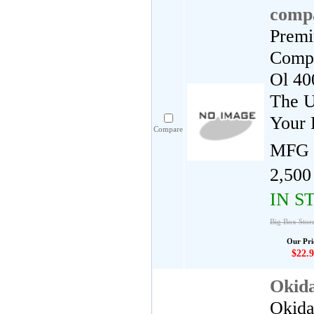
compa
Premi
Compa
Ol 40
The U
Your 
Compare
MFG 
2,500
IN S
Big Box Stor
Our Pri
$22.9
Okid
Okida