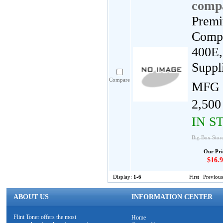
compa
Premi
Compa
400E,
Suppl
Compare
MFG 
2,500
IN S
Big Box Stor
Our Pri
$16.9
Display:
1-6
First
Previous
ABOUT US
INFORMATION CENTER
Flint Toner offers the most
Home