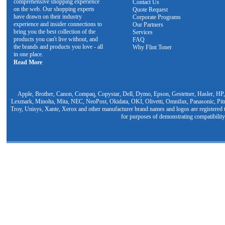
comprehensive shopping experience
Contact Us
on the web. Our shopping experts
Quote Request
have drawn on their industry
Corporate Programs
experience and insider connections to
Our Partners
bring you the best collection of the
Services
products you can't live without, and
FAQ
the brands and products you love - all
Why Flint Toner
in one place.
Read More
Apple, Brother, Canon, Compaq, Copystar, Dell, Dymo, Epson, Gestetner, Hasler, HP,
Lexmark, Minolta, Mita, NEC, NeoPost, Okidata, OKI, Olivetti, Omnifax, Panasonic, Pit
Troy, Unisys, Xante, Xerox and other manufacturer brand names and logos are registered t
for purposes of demonstrating compatibility