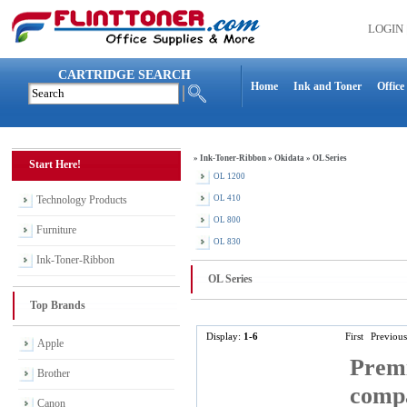
LOGIN
CARTRIDGE SEARCH
Home
Ink and Toner
Office
»
Ink-Toner-Ribbon
»
Okidata
»
OL Series
Start Here!
OL 1200
Technology Products
OL 410
OL 800
Furniture
OL 830
Ink-Toner-Ribbon
OL Series
Top Brands
Display:
1-6
First
Previous
Apple
Premi
Brother
comp
Canon