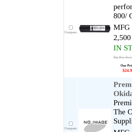
perfo
800/ 
MFG 
Compare
2,500
IN S
Big Box Stor
Our Pri
$24.9
Premi
Okida
Premi
The O
Suppl
Compare