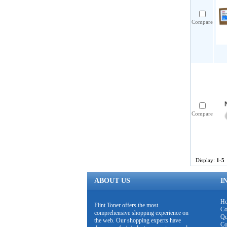
Compare
Compare
Display:
1-5
ABOUT US
I
H
Flint Toner offers the most
Co
comprehensive shopping experience on
Qu
the web. Our shopping experts have
Co