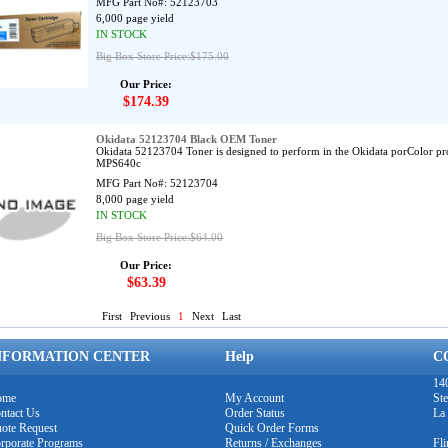
MFG Part No#:
52123703
6,000 page yield
IN STOCK
Big Box Store Price:$175.00
Our Price:
$174.39
Okidata 52123704 Black OEM Toner
Okidata 52123704 Toner is designed to perform in the Okidata porColor p
MPS640c
MFG Part No#:
52123704
8,000 page yield
IN STOCK
Big Box Store Price:$64.00
Our Price:
$63.39
First
Previous
1
Next
Last
NFORMATION CENTER
Help
C
140
ome
My Account
Ste
ntact Us
Order Status
La
ote Request
Quick Order Forms
rporate Programs
Returns / Exchanges
Fl