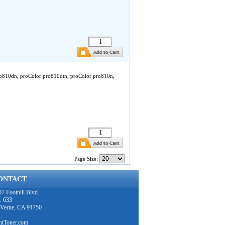
ro810dn, proColor pro810dtn, proColor pro810n,
Page Size:
ONTACT
7 Foothill Blvd.
. 633
 Verne, CA 91750
intToner.com