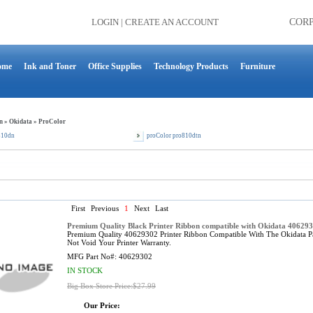
LOGIN
|
CREATE AN ACCOUNT
COR
ome
Ink and Toner
Office Supplies
Technology Products
Furniture
n
»
Okidata
»
ProColor
810dn
proColor pro810dtn
First
Previous
1
Next
Last
Premium Quality Black Printer Ribbon compatible with Okidata 40629
Premium Quality 40629302 Printer Ribbon Compatible With The Okidata P
Not Void Your Printer Warranty.
MFG Part No#:
40629302
IN STOCK
Big Box Store Price:$27.99
Our Price: