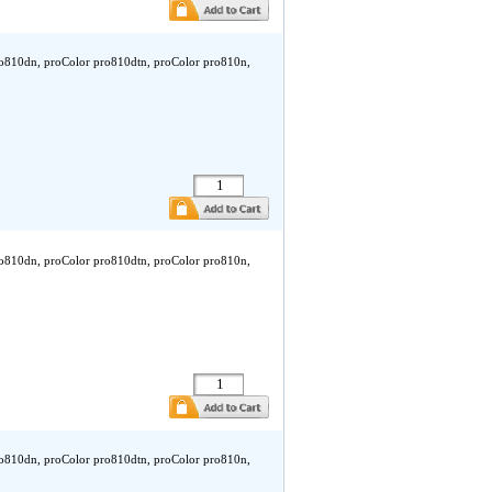
ro810dn, proColor pro810dtn, proColor pro810n,
ro810dn, proColor pro810dtn, proColor pro810n,
ro810dn, proColor pro810dtn, proColor pro810n,