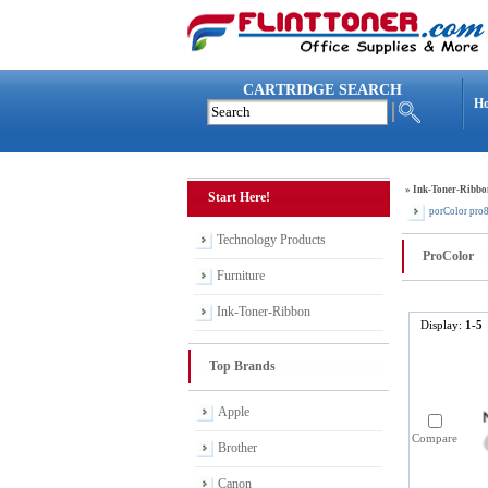
CARTRIDGE SEARCH
H
»
Ink-Toner-Ribbo
Start Here!
porColor pro
Technology Products
ProColor
Furniture
Ink-Toner-Ribbon
Display:
1-5
Top Brands
Apple
Compare
Brother
Canon