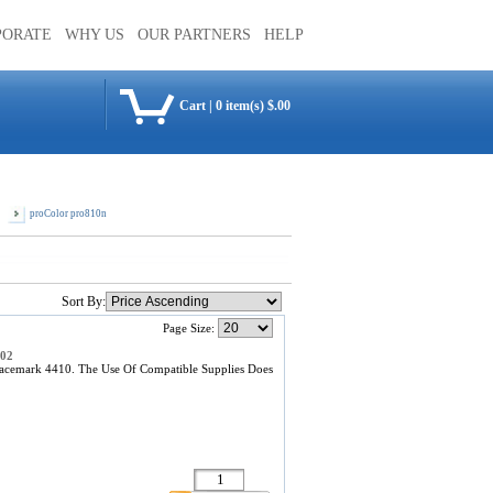
PORATE
WHY US
OUR PARTNERS
HELP
Cart
|
0 item(s) $.00
proColor pro810n
Sort By:
Page Size:
302
acemark 4410. The Use Of Compatible Supplies Does