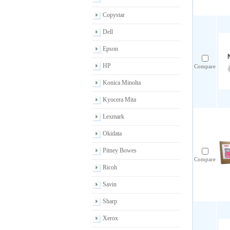
Copystar
Dell
Epson
HP
Compare
Konica Minolta
Kyocera Mita
Lexmark
Okidata
Pitney Bowes
Compare
Ricoh
Savin
Sharp
Xerox