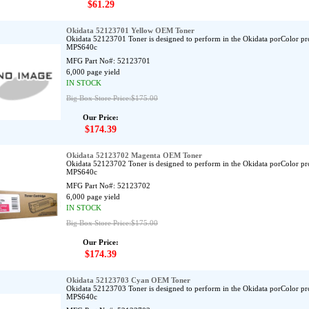
$61.29
Okidata 52123701 Yellow OEM Toner
Okidata 52123701 Toner is designed to perform in the Okidata porColor p
MPS640c
MFG Part No#:
52123701
6,000 page yield
IN STOCK
Big Box Store Price:$175.00
Our Price:
$174.39
Okidata 52123702 Magenta OEM Toner
Okidata 52123702 Toner is designed to perform in the Okidata porColor p
MPS640c
MFG Part No#:
52123702
6,000 page yield
IN STOCK
Big Box Store Price:$175.00
Our Price:
$174.39
Okidata 52123703 Cyan OEM Toner
Okidata 52123703 Toner is designed to perform in the Okidata porColor p
MPS640c