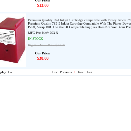
Our Price:
$13.00
Premium Quality Red Inkjet Cartridge compatible with Pitney Bowes 79
Premium Quality 793-5 Inkjet Cartridge Compatible With The Pitney B
P700, Secap 100. The Use Of Compatible Supplies Does Not Void Your Prin
MFG Part No#:
793-5
IN STOCK
Big Box Store Price:$14.99
Our Price:
$38.00
splay:
1-2
First
Previous
1
Next
Last