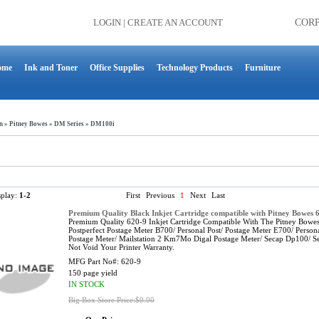
LOGIN
|
CREATE AN ACCOUNT
COR
ome
Ink and Toner
Office Supplies
Technology Products
Furniture
n
»
Pitney Bowes
»
DM Series
»
DM100i
splay:
1-2
First
Previous
1
Next
Last
Premium Quality Black Inkjet Cartridge compatible with Pitney Bowes 
Premium Quality 620-9 Inkjet Cartridge Compatible With The Pitney 
Postperfect Postage Meter B700/ Personal Post/ Postage Meter E700/ Person
Postage Meter/ Mailstation 2 Km7Mo Digal Postage Meter/ Secap Dp100/ S
Not Void Your Printer Warranty.
MFG Part No#:
620-9
150 page yield
IN STOCK
Big Box Store Price:$0.00