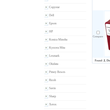
Copystar
Dell
Epson
HP
Compare
Konica Minolta
Kyocera Mita
Lexmark
Found:
2
, Di
Okidata
Pitney Bowes
Ricoh
Savin
Sharp
Xerox