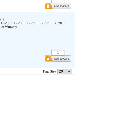
3-5
owes Dm100I, Dm125I, Dm150I, Dm175I, Dm200L,
ter Warranty.
Page Size: