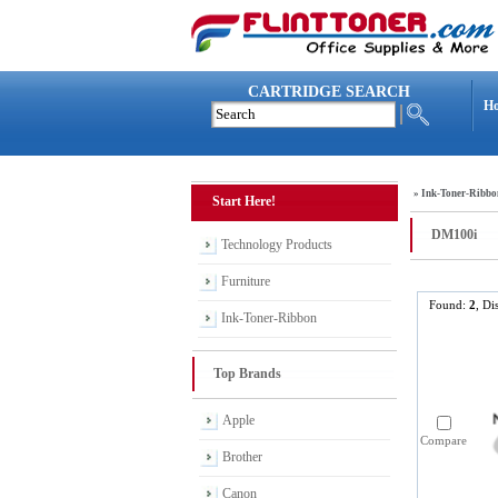
CARTRIDGE SEARCH
H
»
Ink-Toner-Ribbo
Start Here!
DM100i
Technology Products
Furniture
Found:
2
, Di
Ink-Toner-Ribbon
Top Brands
Apple
Compare
Brother
Canon