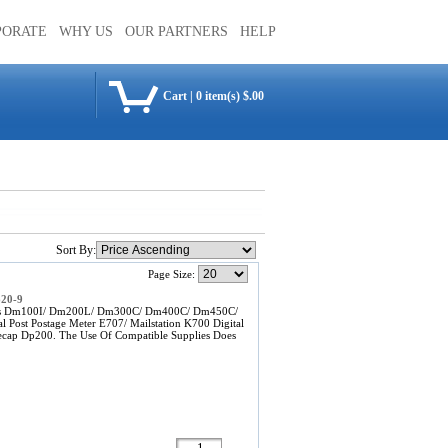
PORATE
WHY US
OUR PARTNERS
HELP
Cart
|
0 item(s) $.00
Sort By:
Page Size:
620-9
Bowes Dm100I/ Dm200L/ Dm300C/ Dm400C/ Dm450C/
al Post Postage Meter E707/ Mailstation K700 Digital
ecap Dp200. The Use Of Compatible Supplies Does