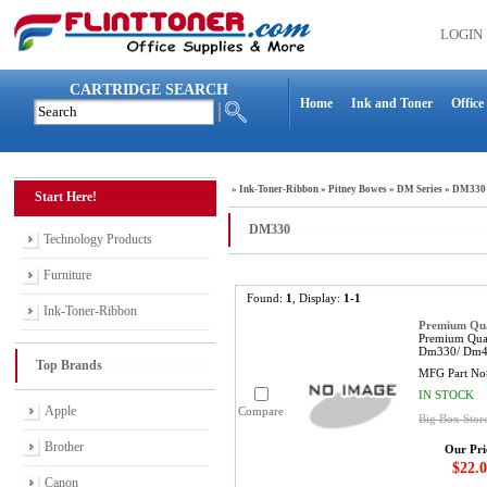
LOGIN
CARTRIDGE SEARCH
Home
Ink and Toner
Office
»
Ink-Toner-Ribbon
»
Pitney Bowes
»
DM Series
»
DM330
Start Here!
DM330
Technology Products
Furniture
Found:
1
, Display:
1-1
Ink-Toner-Ribbon
Premium Qual
Premium Qual
Dm330/ Dm400
Top Brands
MFG Part No
IN STOCK
Apple
Compare
Big Box Stor
Brother
Our Pri
$22.0
Canon