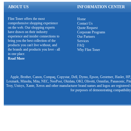
ABOUT US
INFORMATION CENTER
Flint Toner offers the most
Home
comprehensive shopping experience
Contact Us
on the web. Our shopping experts
Quote Request
have drawn on their industry
Corporate Programs
experience and insider connections to
Our Partners
bring you the best collection of the
Services
products you can't live without, and
FAQ
the brands and products you love - all
Why Flint Toner
in one place.
Read More
Apple, Brother, Canon, Compaq, Copystar, Dell, Dymo, Epson, Gestetner, Hasler, HP,
Lexmark, Minolta, Mita, NEC, NeoPost, Okidata, OKI, Olivetti, Omnifax, Panasonic, Pit
Troy, Unisys, Xante, Xerox and other manufacturer brand names and logos are registered t
for purposes of demonstrating compatibility