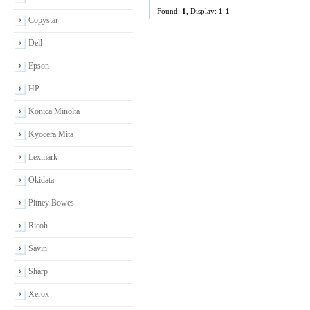
Found:
1
, Display:
1-1
Copystar
Dell
Epson
HP
Konica Minolta
Kyocera Mita
Lexmark
Okidata
Pitney Bowes
Ricoh
Savin
Sharp
Xerox