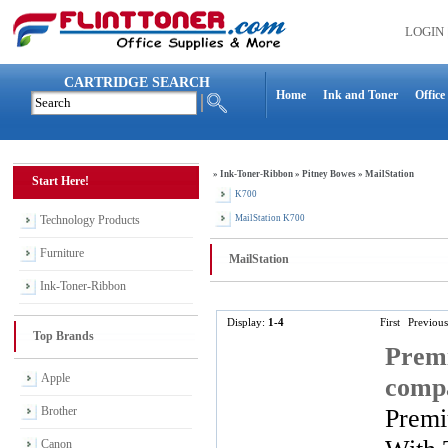
LOGIN
CARTRIDGE SEARCH
Home
Ink and Toner
Office
»
Ink-Toner-Ribbon
»
Pitney Bowes
»
MailStation
Start Here!
K700
Technology Products
MailStation K700
Furniture
MailStation
Ink-Toner-Ribbon
Display:
1-4
First
Previous
Top Brands
Premi
Apple
compa
Premi
Brother
Canon