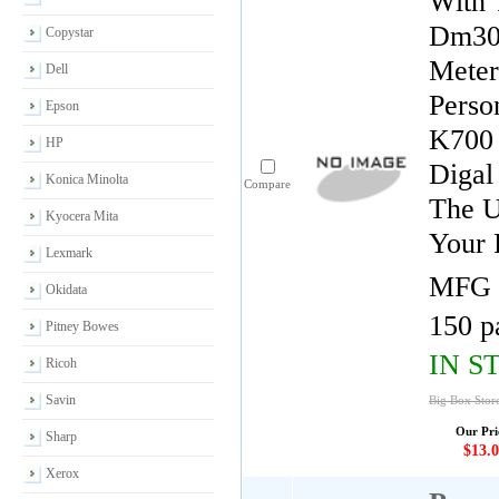
With 
Dm300
Copystar
Meter
Dell
Perso
Epson
K700 
HP
Digal
Konica Minolta
Compare
The U
Kyocera Mita
Your 
Lexmark
MFG 
Okidata
150 p
Pitney Bowes
IN S
Ricoh
Savin
Big Box Store
Our Pri
Sharp
$13.0
Xerox