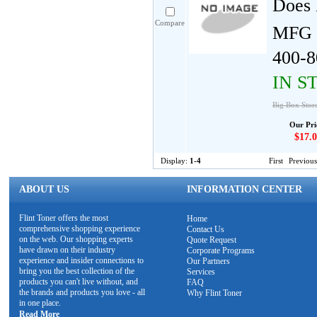
Does 
Compare
MFG 
400-8
IN S
Big Box Store
Our Pri
$17.0
Display:
1-4
First
Previous
ABOUT US
INFORMATION CENTER
Flint Toner offers the most
Home
comprehensive shopping experience
Contact Us
on the web. Our shopping experts
Quote Request
have drawn on their industry
Corporate Programs
experience and insider connections to
Our Partners
bring you the best collection of the
Services
products you can't live without, and
FAQ
the brands and products you love - all
Why Flint Toner
in one place.
Read More