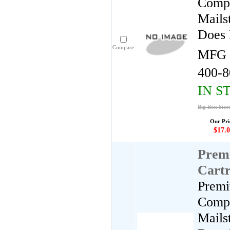
Compa
Mails
Does 
Compare
MFG 
400-8
IN S
Big Box Store
Our Pri
$17.0
Premi
Cartr
Premi
Compa
Mails