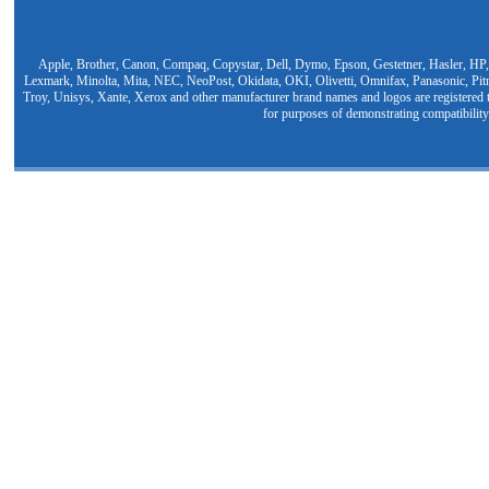
Apple, Brother, Canon, Compaq, Copystar, Dell, Dymo, Epson, Gestetner, Hasler, HP,
Lexmark, Minolta, Mita, NEC, NeoPost, Okidata, OKI, Olivetti, Omnifax, Panasonic, Pit
Troy, Unisys, Xante, Xerox and other manufacturer brand names and logos are registered t
for purposes of demonstrating compatibility