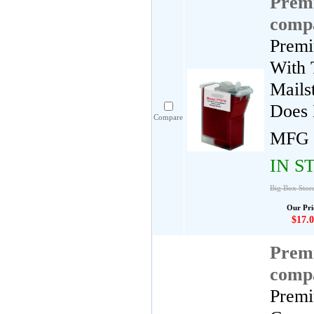
Premi
compa
Premi
With 
Mails
Does 
Compare
MFG 
IN S
Big Box Stor
Our Pri
$17.0
Premi
compa
Premi