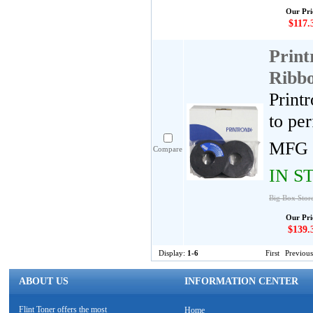
Our Pri
$117.
Print
Ribbo
Print
to pe
MFG 
Compare
IN S
Big Box Store
Our Pri
$139.
Display:
1-6
First
Previous
ABOUT US
INFORMATION CENTER
Flint Toner offers the most
Home