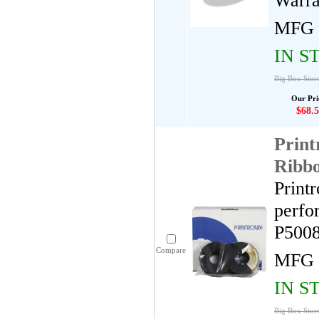
Warra
MFG 
IN S
Big Box Store
Our Pri
$68.5
Print
Ribb
Print
perfo
P5008
Compare
MFG 
IN S
Big Box Store