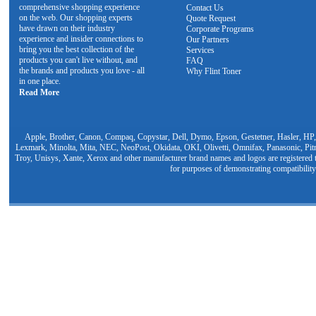
comprehensive shopping experience
Contact Us
on the web. Our shopping experts
Quote Request
have drawn on their industry
Corporate Programs
experience and insider connections to
Our Partners
bring you the best collection of the
Services
products you can't live without, and
FAQ
the brands and products you love - all
Why Flint Toner
in one place.
Read More
Apple, Brother, Canon, Compaq, Copystar, Dell, Dymo, Epson, Gestetner, Hasler, HP,
Lexmark, Minolta, Mita, NEC, NeoPost, Okidata, OKI, Olivetti, Omnifax, Panasonic, Pit
Troy, Unisys, Xante, Xerox and other manufacturer brand names and logos are registered t
for purposes of demonstrating compatibility