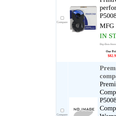
perfo
P5008
Compare
MFG 
IN S
Big Box Store
Our Pri
$82.9
Premi
compa
Premi
Compa
P5008
Compa
Compare