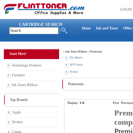
LOGIN
CARTRIDGE SEARCH
Home
Ink and Toner
Office
»
Ink-Toner-Ribbon
»
Printronix
Start Here!
Dot Matrix
Technology Products
MVP Series
Proline
Furniture
Printronix
Ink-Toner-Ribbon
Top Brands
Display:
1-6
First
Previous
Premi
Apple
compa
Brother
Premi
Canon