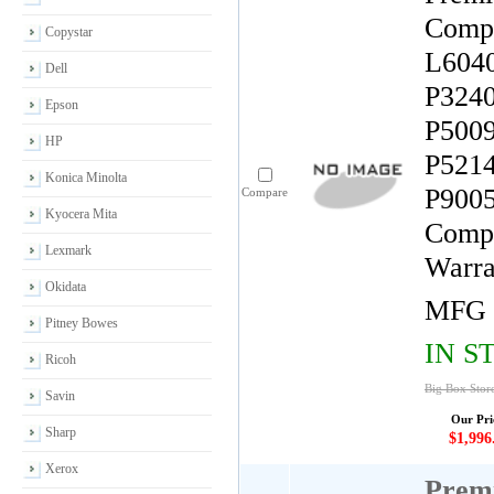
Compa
Copystar
L6040
Dell
P3240
Epson
P5009
HP
P5214
Konica Minolta
P9005
Compare
Kyocera Mita
Compa
Lexmark
Warra
Okidata
MFG 
Pitney Bowes
IN S
Ricoh
Big Box Stor
Savin
Our Pri
Sharp
$1,996
Xerox
Premi