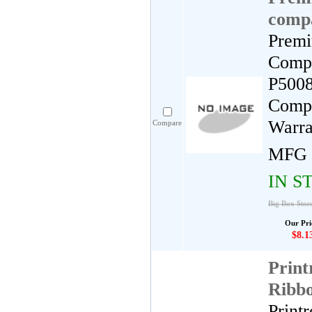
compa
Premi
Compa
P5008
Compa
Warra
Compare
MFG 
IN S
Big Box Store
Our Pri
$8.1
Print
Ribb
Print