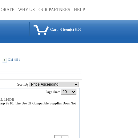
PORATE
WHY US
OUR PARTNERS
HELP
Cart
|
0 item(s) $.00
DM-4551
Sort By:
Page Size:
 AL-110DR
arp 9910. The Use Of Compatible Supplies Does Not