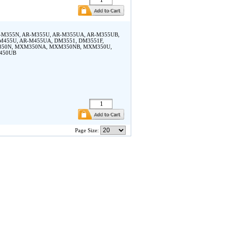
rp AR-M355N, AR-M355U, AR-M355UA, AR-M355UB,
M455U, AR-M455UA, DM3551, DM3551F,
M350N, MXM350NA, MXM350NB, MXM350U,
450UB
Page Size: