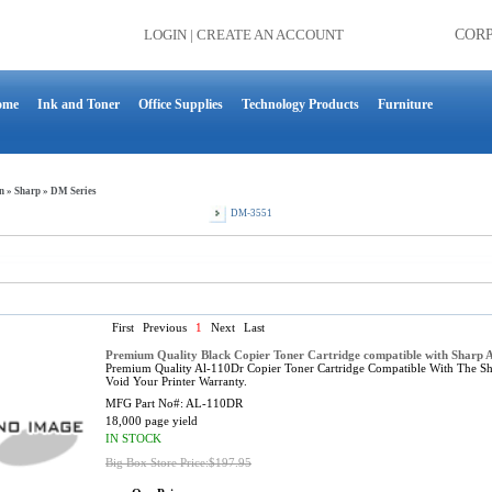
LOGIN
|
CREATE AN ACCOUNT
COR
ome
Ink and Toner
Office Supplies
Technology Products
Furniture
n
»
Sharp
»
DM Series
DM-3551
First
Previous
1
Next
Last
Premium Quality Black Copier Toner Cartridge compatible with Sharp
Premium Quality Al-110Dr Copier Toner Cartridge Compatible With The Sh
Void Your Printer Warranty.
MFG Part No#:
AL-110DR
18,000 page yield
IN STOCK
Big Box Store Price:$197.95