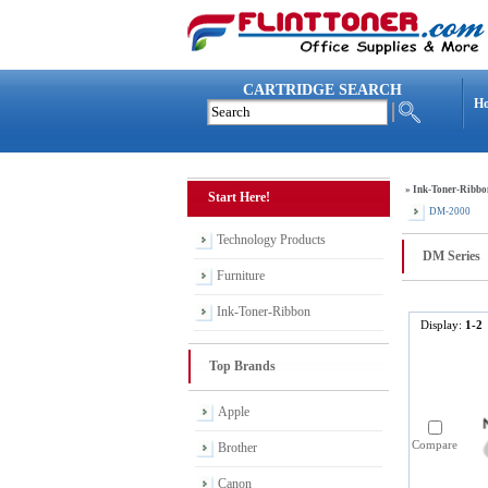
CARTRIDGE SEARCH
H
»
Ink-Toner-Ribbo
Start Here!
DM-2000
Technology Products
DM Series
Furniture
Ink-Toner-Ribbon
Display:
1-2
Top Brands
Apple
Compare
Brother
Canon