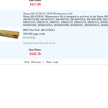
Our Price:
$117.99
Sharp AR-455KA1 OEM Maintenance Kit
Sharp AR-455KA1 Maintenance Kit is designed to perform in the Sha
AR-M355UBJ, AR-M355UJ, AR-M455N, AR-M455NA, AR-M455NB, AR-
DM3551N, DM3551S, DM4551, DM4551F, DM4551N, DM4551S, MX
MXM450N, MXM450NA, MXM450NB, MXM450U, MXM450UA, MXM
MFG Part No#:
AR-455KA1
200,000 page yield
IN STOCK
Big Box Store Price:$141.32
Our Price:
$145.76
First
Previous
1
Next
Last