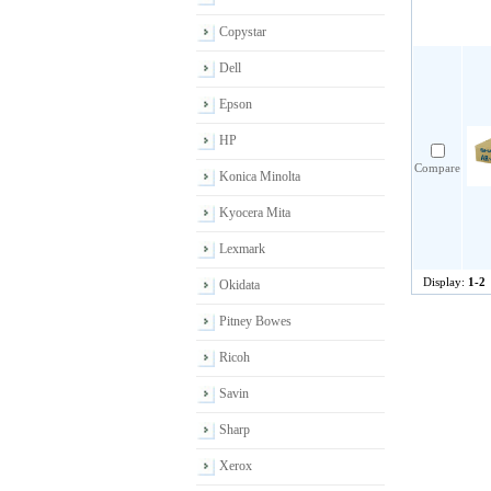
Copystar
Dell
Epson
HP
Compare
Konica Minolta
Kyocera Mita
Lexmark
Display:
1-2
Okidata
Pitney Bowes
Ricoh
Savin
Sharp
Xerox