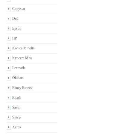
Copystar
Dell
Epson
HP
Konica Minolta
Kyocera Mita
Lexmark
Okidata
Pitney Bowes
Ricoh
Savin
Sharp
Xerox