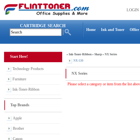
LOGIN
CARTRIDGE SEARCH
Home
Ink and Toner
Office
»
Ink-Toner-Ribbon
»
Sharp
»
NX Series
Start Here!
NX-530
Technology Products
NX Series
Furniture
Please select a category or item from the list abo
Ink-Toner-Ribbon
Top Brands
Apple
Brother
Canon