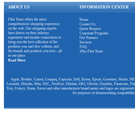
ABOUT US
INFORMATION CENTER
Flint Toner offers the most
Home
comprehensive shopping experience
Contact Us
on the web. Our shopping experts
Quote Request
have drawn on their industry
Corporate Programs
experience and insider connections to
Our Partners
bring you the best collection of the
Services
products you can't live without, and
FAQ
the brands and products you love - all
Why Flint Toner
in one place.
Read More
Apple, Brother, Canon, Compaq, Copystar, Dell, Dymo, Epson, Gestetner, Hasler, HP,
Lexmark, Minolta, Mita, NEC, NeoPost, Okidata, OKI, Olivetti, Omnifax, Panasonic, Pit
Troy, Unisys, Xante, Xerox and other manufacturer brand names and logos are registered t
for purposes of demonstrating compatibility