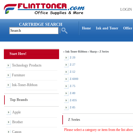
LOGIN
CARTRIDGE SEARCH
Home
Ink and Toner
Office
»
Ink-Toner-Ribbon
»
Sharp
»
Z Series
Start Here!
Z-20
Technology Products
Z-27
Z-52
Furniture
Z-6000
Ink-Toner-Ribbon
Z-75
Z-80
Top Brands
Z-835
Z-85
Apple
Z Series
Brother
Please select a category or item from the list abo
Canon