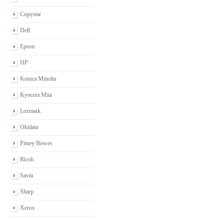
Copystar
Dell
Epson
HP
Konica Minolta
Kyocera Mita
Lexmark
Okidata
Pitney Bowes
Ricoh
Savin
Sharp
Xerox