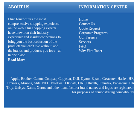
ABOUT US
INFORMATION CENTER
Flint Toner offers the most
Home
comprehensive shopping experience
Contact Us
on the web. Our shopping experts
Quote Request
have drawn on their industry
Corporate Programs
experience and insider connections to
Our Partners
bring you the best collection of the
Services
products you can't live without, and
FAQ
the brands and products you love - all
Why Flint Toner
in one place.
Read More
Apple, Brother, Canon, Compaq, Copystar, Dell, Dymo, Epson, Gestetner, Hasler, HP,
Lexmark, Minolta, Mita, NEC, NeoPost, Okidata, OKI, Olivetti, Omnifax, Panasonic, Pit
Troy, Unisys, Xante, Xerox and other manufacturer brand names and logos are registered t
for purposes of demonstrating compatibility