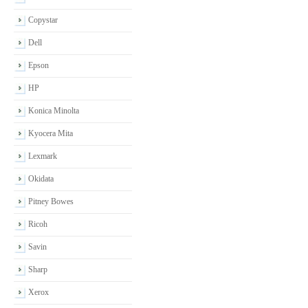
Copystar
Dell
Epson
HP
Konica Minolta
Kyocera Mita
Lexmark
Okidata
Pitney Bowes
Ricoh
Savin
Sharp
Xerox