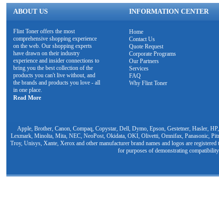
ABOUT US
INFORMATION CENTER
Flint Toner offers the most
Home
comprehensive shopping experience
Contact Us
on the web. Our shopping experts
Quote Request
have drawn on their industry
Corporate Programs
experience and insider connections to
Our Partners
bring you the best collection of the
Services
products you can't live without, and
FAQ
the brands and products you love - all
Why Flint Toner
in one place.
Read More
Apple, Brother, Canon, Compaq, Copystar, Dell, Dymo, Epson, Gestetner, Hasler, HP,
Lexmark, Minolta, Mita, NEC, NeoPost, Okidata, OKI, Olivetti, Omnifax, Panasonic, Pit
Troy, Unisys, Xante, Xerox and other manufacturer brand names and logos are registered t
for purposes of demonstrating compatibility