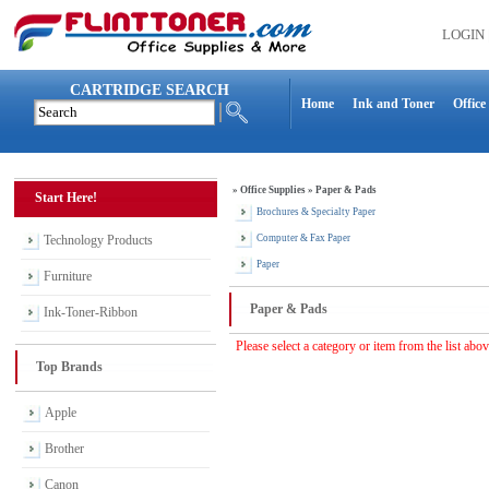
LOGIN
CARTRIDGE SEARCH
Home
Ink and Toner
Office
»
Office Supplies
»
Paper & Pads
Start Here!
Brochures & Specialty Paper
Technology Products
Computer & Fax Paper
Paper
Furniture
Paper & Pads
Ink-Toner-Ribbon
Please select a category or item from the list abo
Top Brands
Apple
Brother
Canon